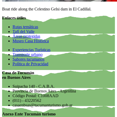
Boat ride along the Celestino Gelsi dam in El Cadillal.
Enlaces útiles
Rutas temáticas
Tafí del Valle
Áreas protegidas
Museo Casa Histórica
Experiencias Turísticas
Transporte urbano
Sabores tucumanos
Política de Privacidad
Casa de Tucumán
en Buenos Aires
Suipacha 140 - C.A.B.A.
Provincia de Buenos Aires - Argentina
Código Postal: C1008AAD
(011) - 43220562
casaenbsas@tucumanturismo.gob.ar
Anexo Ente Tucumán turismo