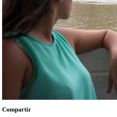
Compartir