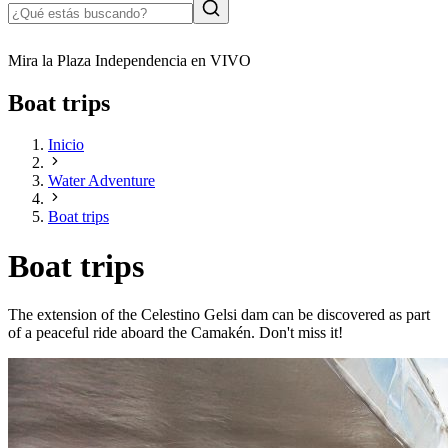
Mira la Plaza Independencia en VIVO
Boat trips
Inicio
Water Adventure
Boat trips
Boat trips
The extension of the Celestino Gelsi dam can be discovered as part
of a peaceful ride aboard the Camakén. Don't miss it!