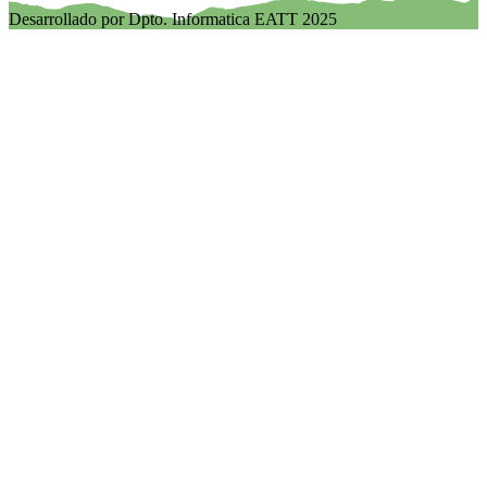
Desarrollado por Dpto. Informatica EATT 2025