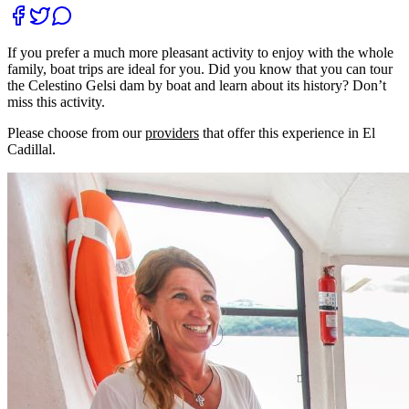
If you prefer a much more pleasant activity to enjoy with the whole
family, boat trips are ideal for you. Did you know that you can tour
the Celestino Gelsi dam by boat and learn about its history? Don’t
miss this activity.
Please choose from our
providers
that offer this experience in El
Cadillal.