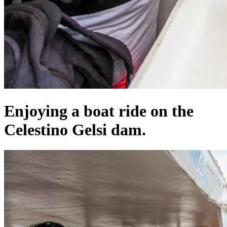
Enjoying a boat ride on the
Celestino Gelsi dam.