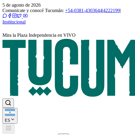
5 de agosto de 2026
Comunicate y conocé Tucumán:
+54-0381-4303644
|
4222199
|
Institucional
Mira la Plaza Independencia en VIVO
ES