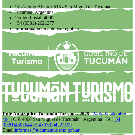
Crisóstomo Álvarez 515 - San Miguel de Tucumán
Tucumán- Argentina
Código Postal: 4000
+54 (0381)-2621377
informes@tucumanturismo.gob.ar
Ente Autárquico Tucumán Turismo - 2025 |
24 de Septiembre
484
| C.P. 4000 San Miguel de Tucumán - Argentina | Tel:
+54
(0381)4303644
-
+54 (0381)4222199
|
Email:
informes@tucumanturismo.gob.ar