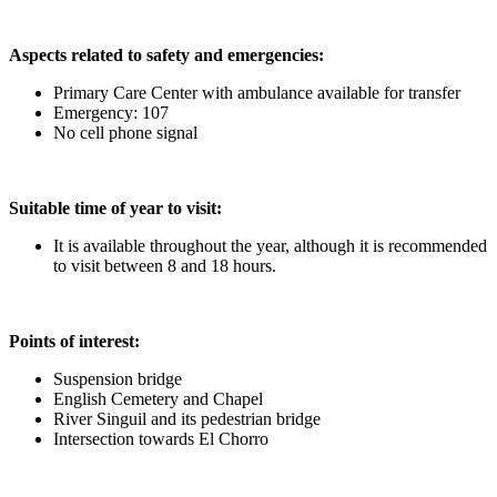
Aspects related to safety and emergencies:
Primary Care Center with ambulance available for transfer
Emergency: 107
No cell phone signal
Suitable time of year to visit:
It is available throughout the year, although it is recommended
to visit between 8 and 18 hours.
Points of interest:
Suspension bridge
English Cemetery and Chapel
River Singuil and its pedestrian bridge
Intersection towards El Chorro