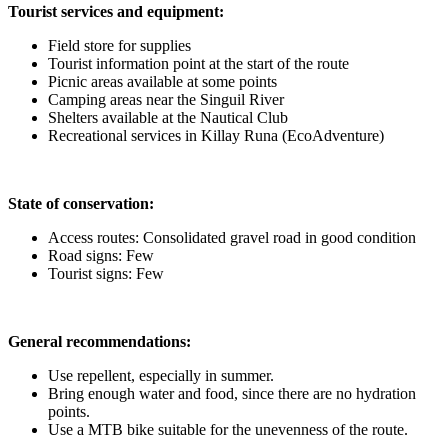
Tourist services and equipment:
Field store for supplies
Tourist information point at the start of the route
Picnic areas available at some points
Camping areas near the Singuil River
Shelters available at the Nautical Club
Recreational services in Killay Runa (EcoAdventure)
State of conservation:
Access routes: Consolidated gravel road in good condition
Road signs: Few
Tourist signs: Few
General recommendations:
Use repellent, especially in summer.
Bring enough water and food, since there are no hydration
points.
Use a MTB bike suitable for the unevenness of the route.