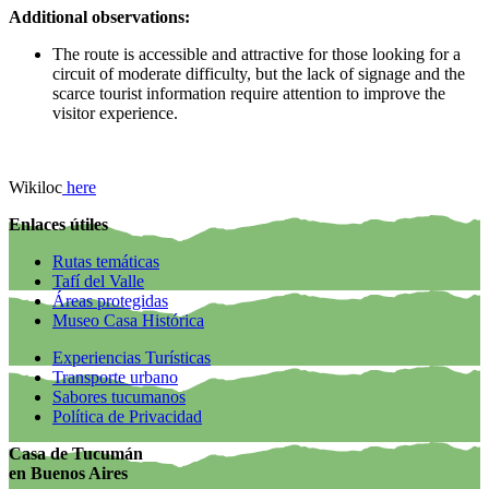
Additional observations:
The route is accessible and attractive for those looking for a
circuit of moderate difficulty, but the lack of signage and the
scarce tourist information require attention to improve the
visitor experience.
Wikiloc
here
Enlaces útiles
Rutas temáticas
Tafí del Valle
Áreas protegidas
Museo Casa Histórica
Experiencias Turísticas
Transporte urbano
Sabores tucumanos
Política de Privacidad
Casa de Tucumán
en Buenos Aires