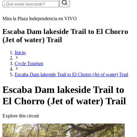
Mira la Plaza Independencia en VIVO
Escaba Dam lakeside Trail to El Chorro
(Jet of water) Trail
Inicio
Cycle Tourism
Escaba Dam lakeside Trail to El Chorro (Jet of water) Trail
Escaba Dam lakeside Trail to
El Chorro (Jet of water) Trail
Explore this circuit