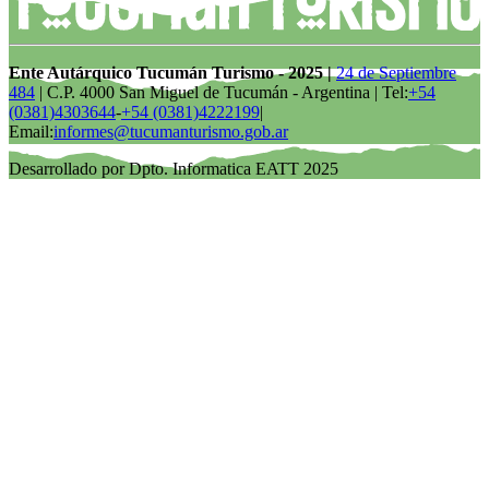
Ente Autárquico Tucumán Turismo - 2025 |
24 de Septiembre
484
| C.P. 4000 San Miguel de Tucumán - Argentina | Tel:
+54
(0381)4303644
-
+54 (0381)4222199
|
Email:
informes@tucumanturismo.gob.ar
Desarrollado por Dpto. Informatica EATT 2025