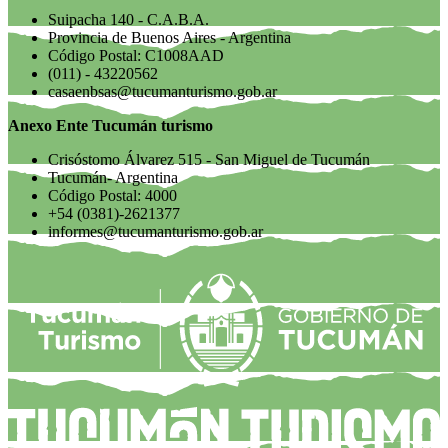
Suipacha 140 - C.A.B.A.
Provincia de Buenos Aires - Argentina
Código Postal: C1008AAD
(011) - 43220562
casaenbsas@tucumanturismo.gob.ar
Anexo Ente Tucumán turismo
Crisóstomo Álvarez 515 - San Miguel de Tucumán
Tucumán- Argentina
Código Postal: 4000
+54 (0381)-2621377
informes@tucumanturismo.gob.ar