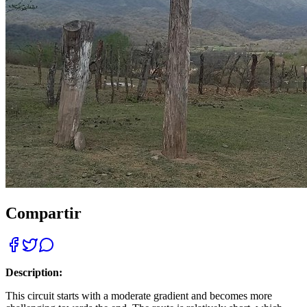
Compartir
Description:
This circuit starts with a moderate gradient and becomes more