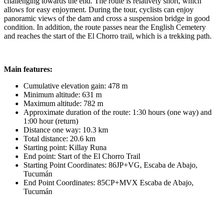
challenging towards the end. The route is relatively short, which
allows for easy enjoyment. During the tour, cyclists can enjoy
panoramic views of the dam and cross a suspension bridge in good
condition. In addition, the route passes near the English Cemetery
and reaches the start of the El Chorro trail, which is a trekking path.
Main features:
Cumulative elevation gain: 478 m
Minimum altitude: 631 m
Maximum altitude: 782 m
Approximate duration of the route: 1:30 hours (one way) and
1:00 hour (return)
Distance one way: 10.3 km
Total distance: 20.6 km
Starting point: Killay Runa
End point: Start of the El Chorro Trail
Starting Point Coordinates: 86JP+VG, Escaba de Abajo,
Tucumán
End Point Coordinates: 85CP+MVX Escaba de Abajo,
Tucumán