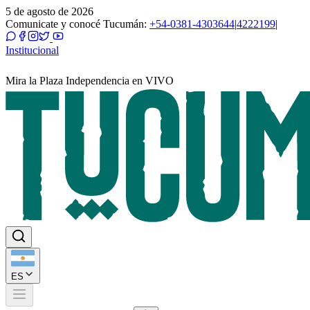
5 de agosto de 2026
Comunicate y conocé Tucumán:
+54-0381-4303644
|
4222199
|
Institucional
Mira la Plaza Independencia en VIVO
ES