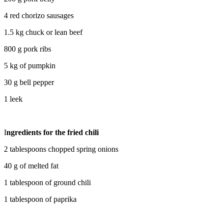
4 red chorizo ​​sausages
1.5 kg chuck or lean beef
800 g pork ribs
5 kg of pumpkin
30 g bell pepper
1 leek
I
ngredients for the fried chili
2 tablespoons chopped spring onions
40 g of melted fat
1 tablespoon of ground chili
1 tablespoon of paprika