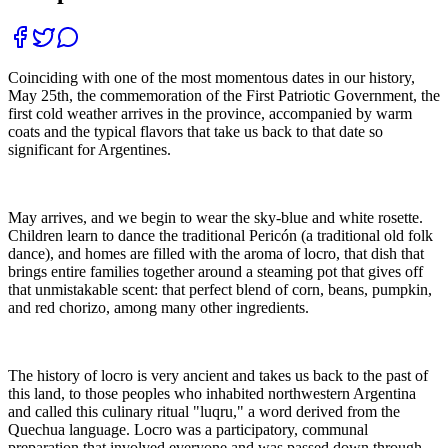
Coinciding with one of the most momentous dates in our history,
May 25th, the commemoration of the First Patriotic Government, the
first cold weather arrives in the province, accompanied by warm
coats and the typical flavors that take us back to that date so
significant for Argentines.
May arrives, and we begin to wear the sky-blue and white rosette.
Children learn to dance the traditional Pericón (a traditional old folk
dance), and homes are filled with the aroma of locro, that dish that
brings entire families together around a steaming pot that gives off
that unmistakable scent: that perfect blend of corn, beans, pumpkin,
and red chorizo, among many other ingredients.
The history of locro is very ancient and takes us back to the past of
this land, to those peoples who inhabited northwestern Argentina
and called this culinary ritual "luqru," a word derived from the
Quechua language. Locro was a participatory, communal
preparation that involved everyone and was passed down through