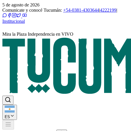
5 de agosto de 2026
Comunicate y conocé Tucumán:
+54-0381-4303644
|
4222199
|
Institucional
Mira la Plaza Independencia en VIVO
ES