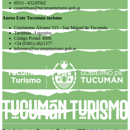
(011) - 43220562
casaenbsas@tucumanturismo.gob.ar
Anexo Ente Tucumán turismo
Crisóstomo Álvarez 515 - San Miguel de Tucumán
Tucumán- Argentina
Código Postal: 4000
+54 (0381)-2621377
informes@tucumanturismo.gob.ar