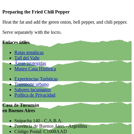
Preparing the Fried Chili Pepper
Heat the fat and add the green onion, bell pepper, and chili pepper.
Serve separately with the locro.
Enlaces útiles
Rutas temáticas
Tafí del Valle
Áreas protegidas
Museo Casa Histórica
Experiencias Turísticas
Transporte urbano
Sabores tucumanos
Política de Privacidad
Casa de Tucumán
en Buenos Aires
Suipacha 140 - C.A.B.A.
Provincia de Buenos Aires - Argentina
Código Postal: C1008AAD