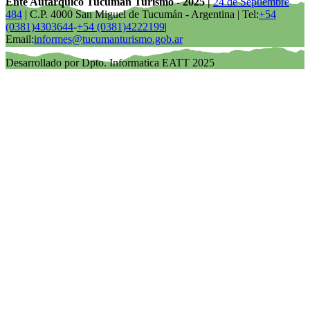
Ente Autárquico Tucumán Turismo - 2025 |
24 de Septiembre
484
| C.P. 4000 San Miguel de Tucumán - Argentina | Tel:
+54
(0381)4303644
-
+54 (0381)4222199
|
Email:
informes@tucumanturismo.gob.ar
Desarrollado por Dpto. Informatica EATT 2025