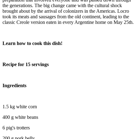
the generations. The big change came with the cultural shock
brought about by the arrival of colonizers in the Americas. Locro
took its meats and sausages from the old continent, leading to the
classic Creole version eaten in every Argentine home on May 25th.
Learn how to cook this dish!
Recipe for 15 servings
Ingredients
1.5 kg white corn
400 g white beans
6 pig's trotters
200 g pork belly