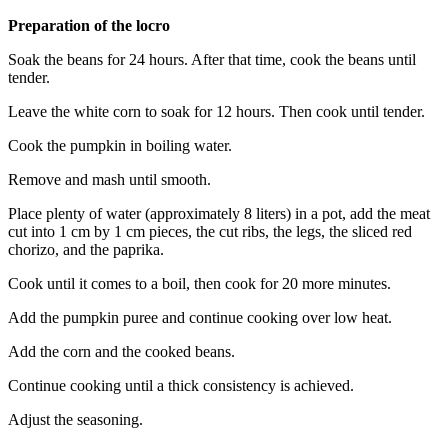
Preparation of the locro
Soak the beans for 24 hours. After that time, cook the beans until
tender.
Leave the white corn to soak for 12 hours. Then cook until tender.
Cook the pumpkin in boiling water.
Remove and mash until smooth.
Place plenty of water (approximately 8 liters) in a pot, add the meat
cut into 1 cm by 1 cm pieces, the cut ribs, the legs, the sliced ​​red
chorizo, and the paprika.
Cook until it comes to a boil, then cook for 20 more minutes.
Add the pumpkin puree and continue cooking over low heat.
Add the corn and the cooked beans.
Continue cooking until a thick consistency is achieved.
Adjust the seasoning.