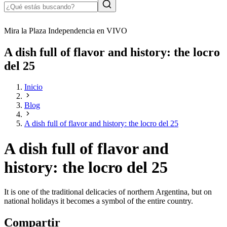
Mira la Plaza Independencia en VIVO
A dish full of flavor and history: the locro
del 25
Inicio
Blog
A dish full of flavor and history: the locro del 25
A dish full of flavor and
history: the locro del 25
It is one of the traditional delicacies of northern Argentina, but on
national holidays it becomes a symbol of the entire country.
Compartir