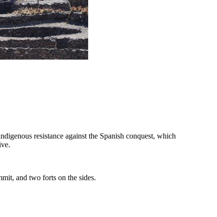
 indigenous resistance against the Spanish conquest, which
ive.
mmit, and two forts on the sides.