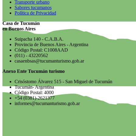
Transporte urbano
Sabores tucumanos
Política de Privacidad
Casa de Tucumán
en Buenos Aires
Suipacha 140 - C.A.B.A.
Provincia de Buenos Aires - Argentina
Código Postal: C1008AAD
(011) - 43220562
casaenbsas@tucumanturismo.gob.ar
Anexo Ente Tucumán turismo
Crisóstomo Álvarez 515 - San Miguel de Tucumán
Tucumán- Argentina
Código Postal: 4000
+54 (0381)-2621377
informes@tucumanturismo.gob.ar