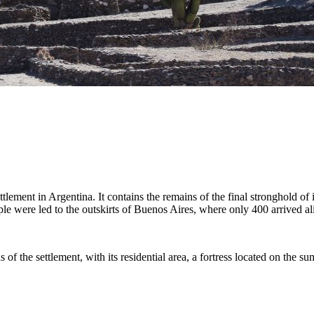
lement in Argentina. It contains the remains of the final stronghold of
le were led to the outskirts of Buenos Aires, where only 400 arrived al
 of the settlement, with its residential area, a fortress located on the su