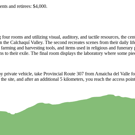
nts and retirees: $4,000.
our rooms and utilizing visual, auditory, and tactile resources, the cent
 in the Calchaquí Valley. The second recreates scenes from their daily li
, farming and harvesting tools, and items used in religious and funerar
ns to their exile. The final room displays the laboratory where some piece
y private vehicle, take Provincial Route 307 from Amaicha del Valle for
to the site, and after an additional 5 kilometers, you reach the access p