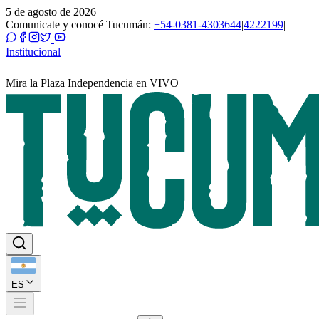
5 de agosto de 2026
Comunicate y conocé Tucumán:
+54-0381-4303644
|
4222199
|
Institucional
Mira la Plaza Independencia en VIVO
ES