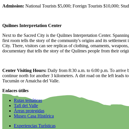
Admission:
National Tourists $5,000; Foreign Tourists $10,000; Stude
Quilmes Interpretation Center
Next to the Sacred City is the Quilmes Interpretation Center. Spanning f
first room tells the story of the community's origins and its settlement
City. There, visitors can see replicas of clothing, ornaments, weapons
documentary that tells the story of the Quilmes people from their origi
Center Visiting Hours:
Daily from 8:30 a.m. to 6:00 p.m. To arrive b
continue north for another 3 kilometers. A dirt road on the left leads 
Tucumán or Amaicha del Valle.
Enlaces útiles
Rutas temáticas
Tafí del Valle
Áreas protegidas
Museo Casa Histórica
Experiencias Turísticas