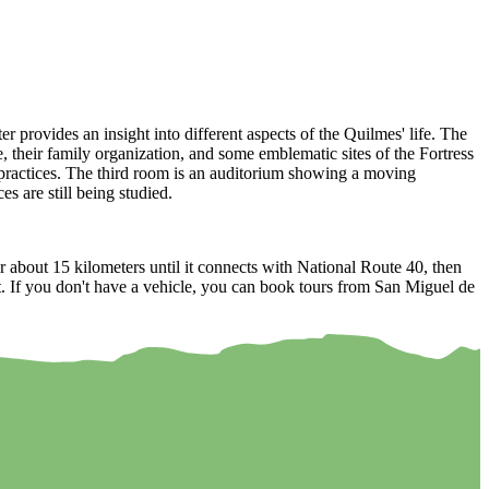
er provides an insight into different aspects of the Quilmes' life. The
fe, their family organization, and some emblematic sites of the Fortress
y practices. The third room is an auditorium showing a moving
s are still being studied.
 about 15 kilometers until it connects with National Route 40, then
oint. If you don't have a vehicle, you can book tours from San Miguel de