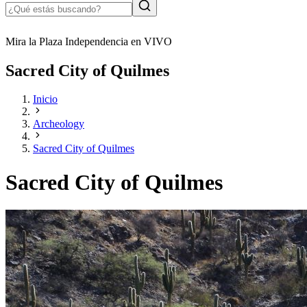
Mira la Plaza Independencia en VIVO
Sacred City of Quilmes
Inicio
Archeology
Sacred City of Quilmes
Sacred City of Quilmes