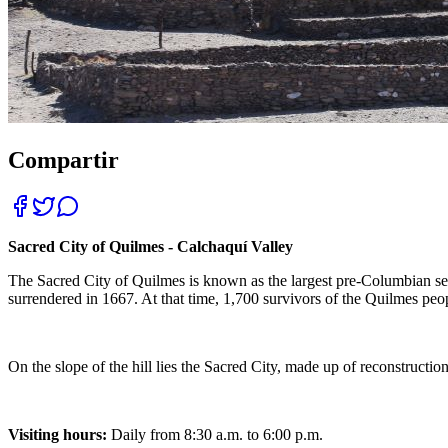
Compartir
Sacred City of Quilmes - Calchaquí Valley
The Sacred City of Quilmes is known as the largest pre-Columbian sett
surrendered in 1667. At that time, 1,700 survivors of the Quilmes peop
On the slope of the hill lies the Sacred City, made up of reconstructions
Visiting hours:
Daily from 8:30 a.m. to 6:00 p.m.