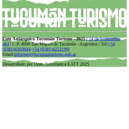
Ente Autárquico Tucumán Turismo - 2025 |
24 de Septiembre
484
| C.P. 4000 San Miguel de Tucumán - Argentina | Tel:
+54
(0381)4303644
-
+54 (0381)4222199
|
Email:
informes@tucumanturismo.gob.ar
Desarrollado por Dpto. Informatica EATT 2025