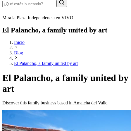
Mira la Plaza Independencia en VIVO
El Palancho, a family united by art
Inicio
Blog
El Palancho, a family united by art
El Palancho, a family united by
art
Discover this family business based in Amaicha del Valle.