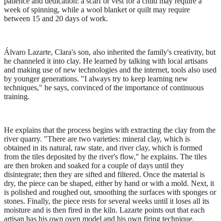
patience and dedication: a scarf or vest for a child may require a
week of spinning, while a wool blanket or quilt may require
between 15 and 20 days of work.
Álvaro Lazarte, Clara's son, also inherited the family's creativity, but
he channeled it into clay. He learned by talking with local artisans
and making use of new technologies and the internet, tools also used
by younger generations. "I always try to keep learning new
techniques," he says, convinced of the importance of continuous
training.
He explains that the process begins with extracting the clay from the
river quarry. "There are two varieties: mineral clay, which is
obtained in its natural, raw state, and river clay, which is formed
from the tiles deposited by the river's flow," he explains. The tiles
are then broken and soaked for a couple of days until they
disintegrate; then they are sifted and filtered. Once the material is
dry, the piece can be shaped, either by hand or with a mold. Next, it
is polished and roughed out, smoothing the surfaces with sponges or
stones. Finally, the piece rests for several weeks until it loses all its
moisture and is then fired in the kiln. Lazarte points out that each
artisan has his own oven model and his own firing technique.