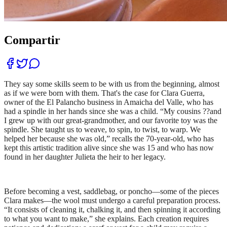
Compartir
They say some skills seem to be with us from the beginning, almost
as if we were born with them. That's the case for Clara Guerra,
owner of the El Palancho business in Amaicha del Valle, who has
had a spindle in her hands since she was a child. “My cousins ??and
I grew up with our great-grandmother, and our favorite toy was the
spindle. She taught us to weave, to spin, to twist, to warp. We
helped her because she was old,” recalls the 70-year-old, who has
kept this artistic tradition alive since she was 15 and who has now
found in her daughter Julieta the heir to her legacy.
Before becoming a vest, saddlebag, or poncho—some of the pieces
Clara makes—the wool must undergo a careful preparation process.
“It consists of cleaning it, chalking it, and then spinning it according
to what you want to make,” she explains. Each creation requires