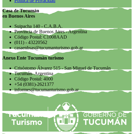
Política de Privacidad
Casa de Tucumán
en Buenos Aires
Suipacha 140 - C.A.B.A.
Provincia de Buenos Aires - Argentina
Código Postal: C1008AAD
(011) - 43220562
casaenbsas@tucumanturismo.gob.ar
Anexo Ente Tucumán turismo
Crisóstomo Álvarez 515 - San Miguel de Tucumán
Tucumán- Argentina
Código Postal: 4000
+54 (0381)-2621377
informes@tucumanturismo.gob.ar