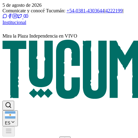
5 de agosto de 2026
Comunicate y conocé Tucumán:
+54-0381-4303644
|
4222199
|
Institucional
Mira la Plaza Independencia en VIVO
ES