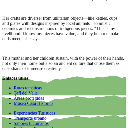
Her crafts are diverse: from utilitarian objects—like kettles, cups,
and plates with designs inspired by local animals—to artistic
ceramics and reconstructions of indigenous pieces. “This is my
livelihood. I know my pieces have value, and they help me make
ends meet,” she says.
This mother and her children sustain, with the power of their hands,
not only their home but also an ancient culture that chose them as
custodians of immense creativity.
Enlaces útiles
Rutas temáticas
Tafí del Valle
Áreas protegidas
Museo Casa Histórica
Experiencias Turísticas
Transporte urbano
Sabores tucumanos