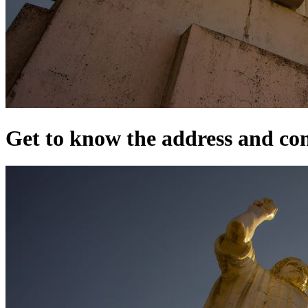
Get to know the address and cont