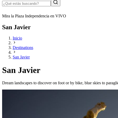
Mira la Plaza Independencia en VIVO
San Javier
Inicio
Destinations
San Javier
San Javier
Dream landscapes to discover on foot or by bike, blue skies to paragli