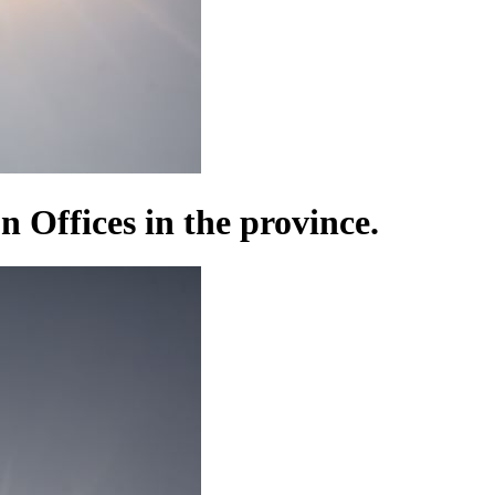
n Offices in the province.