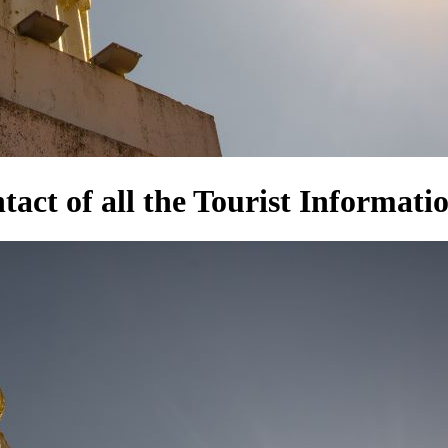
act of all the Tourist Informatio