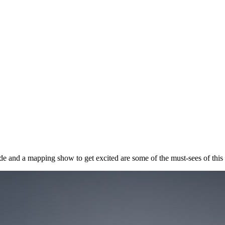
de and a mapping show to get excited are some of the must-sees of this 