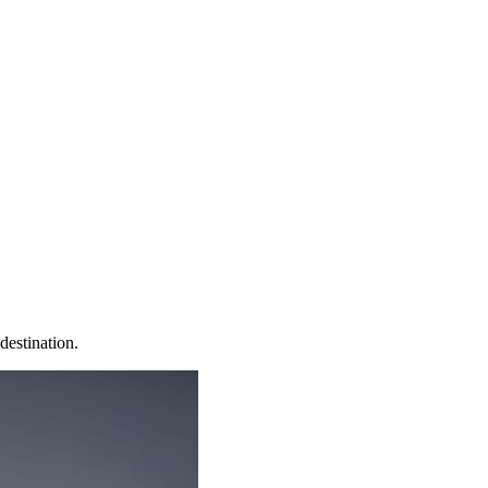
destination.