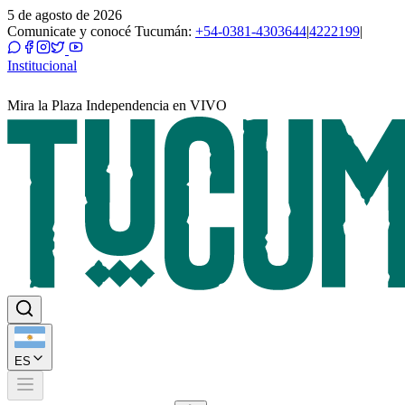
5 de agosto de 2026
Comunicate y conocé Tucumán:
+54-0381-4303644
|
4222199
|
Institucional
Mira la Plaza Independencia en VIVO
ES