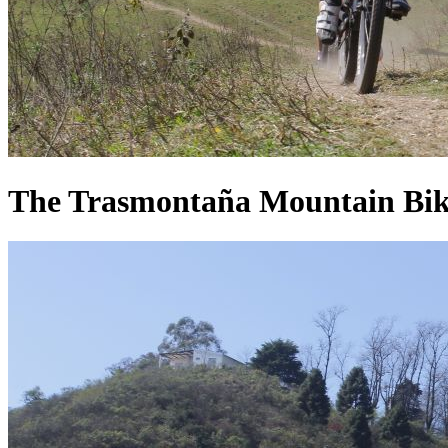
The Trasmontaña Mountain Biking