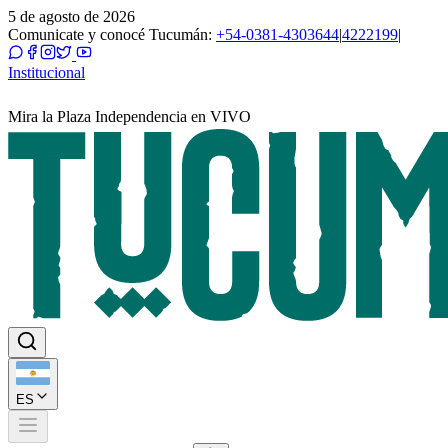
5 de agosto de 2026
Comunicate y conocé Tucumán:
+54-0381-4303644
|
4222199
|
Institucional
Mira la Plaza Independencia en VIVO
ES