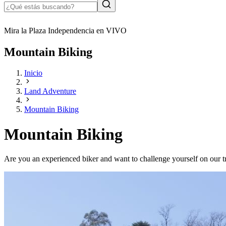
Mira la Plaza Independencia en VIVO
Mountain Biking
Inicio
Land Adventure
Mountain Biking
Mountain Biking
Are you an experienced biker and want to challenge yourself on our t