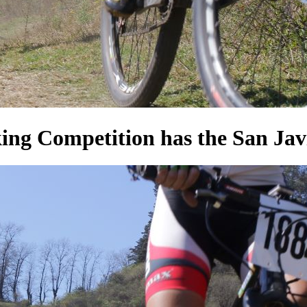
 Competition has the San Javier