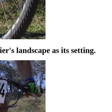
's landscape as its setting.