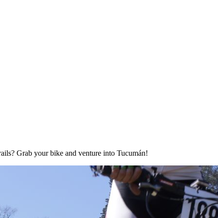
rails? Grab your bike and venture into Tucumán!