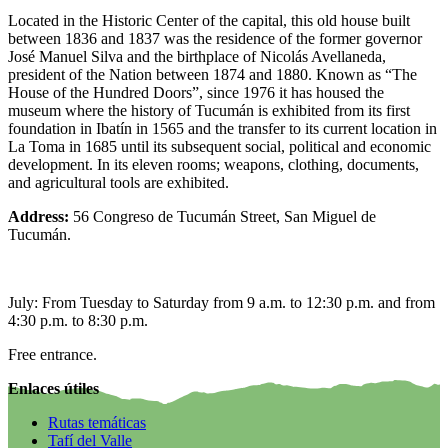
Located in the Historic Center of the capital, this old house built
between 1836 and 1837 was the residence of the former governor
José Manuel Silva and the birthplace of Nicolás Avellaneda,
president of the Nation between 1874 and 1880. Known as “The
House of the Hundred Doors”, since 1976 it has housed the
museum where the history of Tucumán is exhibited from its first
foundation in Ibatín in 1565 and the transfer to its current location in
La Toma in 1685 until its subsequent social, political and economic
development. In its eleven rooms; weapons, clothing, documents,
and agricultural tools are exhibited.
Address:
56 Congreso de Tucumán Street, San Miguel de
Tucumán.
July: From Tuesday to Saturday from 9 a.m. to 12:30 p.m. and from
4:30 p.m. to 8:30 p.m.
Free entrance.
Enlaces útiles
Rutas temáticas
Tafí del Valle