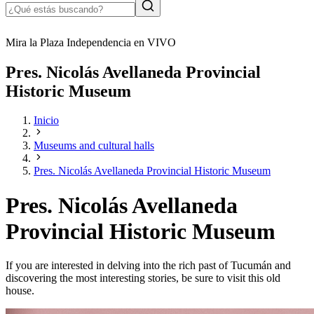
Mira la Plaza Independencia en VIVO
Pres. Nicolás Avellaneda Provincial
Historic Museum
Inicio
Museums and cultural halls
Pres. Nicolás Avellaneda Provincial Historic Museum
Pres. Nicolás Avellaneda
Provincial Historic Museum
If you are interested in delving into the rich past of Tucumán and
discovering the most interesting stories, be sure to visit this old
house.