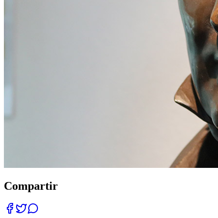
Compartir