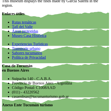
This museum displays the finds made by García Salemi in the
region.
Enlaces útiles
Rutas temáticas
Tafí del Valle
Áreas protegidas
Museo Casa Histórica
Experiencias Turísticas
Transporte urbano
Sabores tucumanos
Política de Privacidad
Casa de Tucumán
en Buenos Aires
Suipacha 140 - C.A.B.A.
Provincia de Buenos Aires - Argentina
Código Postal: C1008AAD
(011) - 43220562
casaenbsas@tucumanturismo.gob.ar
Anexo Ente Tucumán turismo