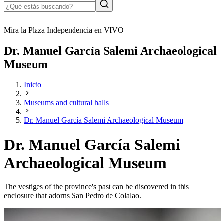
Mira la Plaza Independencia en VIVO
Dr. Manuel García Salemi Archaeological
Museum
Inicio
Museums and cultural halls
Dr. Manuel García Salemi Archaeological Museum
Dr. Manuel García Salemi
Archaeological Museum
The vestiges of the province's past can be discovered in this
enclosure that adorns San Pedro de Colalao.