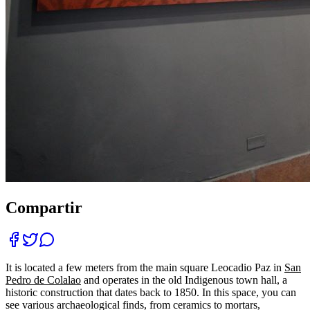
Compartir
It is located a few meters from the main square Leocadio Paz in
San
Pedro de Colalao
and operates in the old Indigenous town hall, a
historic construction that dates back to 1850. In this space, you can
see various archaeological finds, from ceramics to mortars,