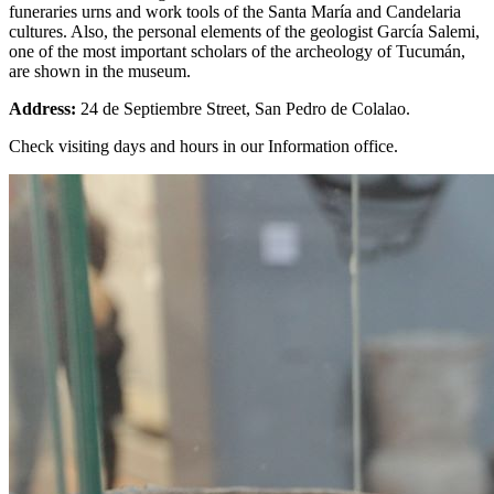
funeraries urns and work tools of the Santa María and Candelaria
cultures. Also, the personal elements of the geologist García Salemi,
one of the most important scholars of the archeology of Tucumán,
are shown in the museum.
Address:
24 de Septiembre Street, San Pedro de Colalao.
Check visiting days and hours in our Information office.