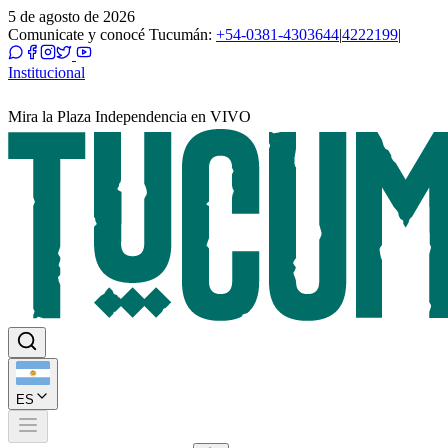
5 de agosto de 2026
Comunicate y conocé Tucumán:
+54-0381-4303644
|
4222199
|
Institucional
Mira la Plaza Independencia en VIVO
ES