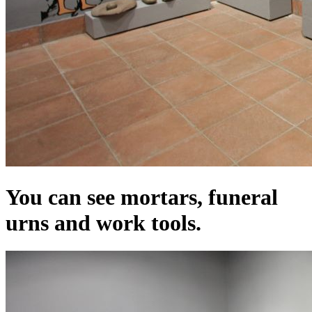
You can see mortars, funeral
urns and work tools.