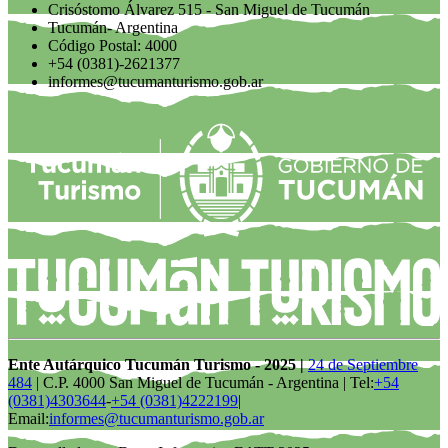
Crisóstomo Álvarez 515 - San Miguel de Tucumán
Tucumán- Argentina
Código Postal: 4000
+54 (0381)-2621377
informes@tucumanturismo.gob.ar
Ente Autárquico Tucumán Turismo - 2025 |
24 de Septiembre
484
| C.P. 4000 San Miguel de Tucumán - Argentina | Tel:
+54
(0381)4303644
-
+54 (0381)4222199
|
Email:
informes@tucumanturismo.gob.ar