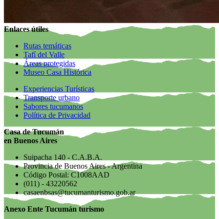
Enlaces útiles
Rutas temáticas
Tafí del Valle
Áreas protegidas
Museo Casa Histórica
Experiencias Turísticas
Transporte urbano
Sabores tucumanos
Política de Privacidad
Casa de Tucumán
en Buenos Aires
Suipacha 140 - C.A.B.A.
Provincia de Buenos Aires - Argentina
Código Postal: C1008AAD
(011) - 43220562
casaenbsas@tucumanturismo.gob.ar
Anexo Ente Tucumán turismo