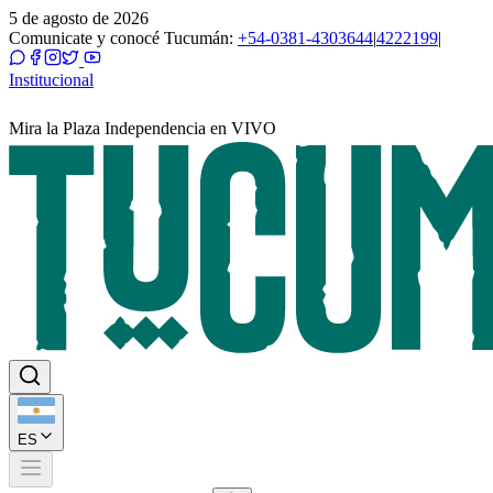
5 de agosto de 2026
Comunicate y conocé Tucumán:
+54-0381-4303644
|
4222199
|
Institucional
Mira la Plaza Independencia en VIVO
ES