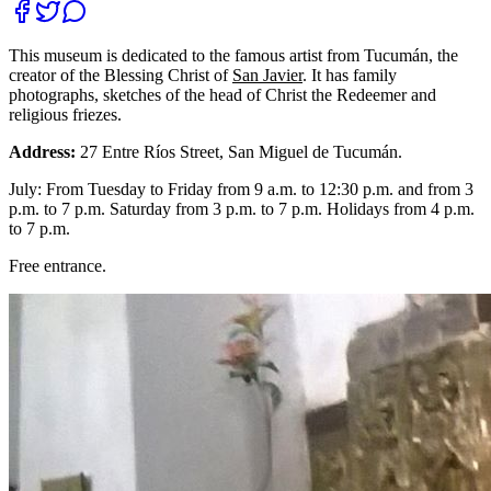
This museum is dedicated to the famous artist from Tucumán, the
creator of the Blessing Christ of
San Javier
. It has family
photographs, sketches of the head of Christ the Redeemer and
religious friezes.
Address:
27 Entre Ríos Street, San Miguel de Tucumán.
July: From Tuesday to Friday from 9 a.m. to 12:30 p.m. and from 3
p.m. to 7 p.m. Saturday from 3 p.m. to 7 p.m. Holidays from 4 p.m.
to 7 p.m.
Free entrance.