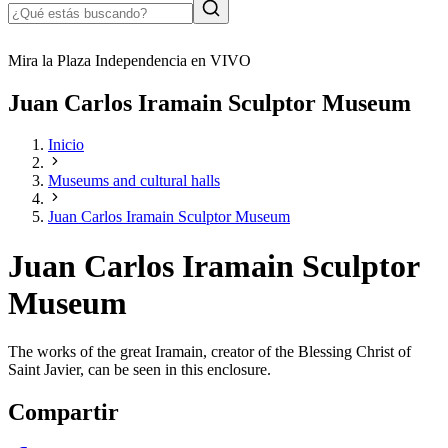
Mira la Plaza Independencia en VIVO
Juan Carlos Iramain Sculptor Museum
Inicio
Museums and cultural halls
Juan Carlos Iramain Sculptor Museum
Juan Carlos Iramain Sculptor
Museum
The works of the great Iramain, creator of the Blessing Christ of
Saint Javier, can be seen in this enclosure.
Compartir