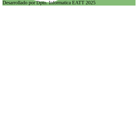
Desarrollado por Dpto. Informatica EATT 2025