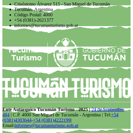
Crisóstomo Álvarez 515 - San Miguel de Tucumán
Tucumán- Argentina
Código Postal: 4000
+54 (0381)-2621377
informes@tucumanturismo.gob.ar
Ente Autárquico Tucumán Turismo - 2025 |
24 de Septiembre
484
| C.P. 4000 San Miguel de Tucumán - Argentina | Tel:
+54
(0381)4303644
-
+54 (0381)4222199
|
Email:
informes@tucumanturismo.gob.ar