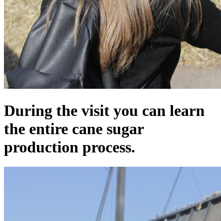
During the visit you can learn
the entire cane sugar
production process.