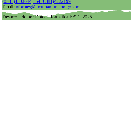
(0381)4303644
-
+54 (0381)4222199
|
Email:
informes@tucumanturismo.gob.ar
Desarrollado por Dpto. Informatica EATT 2025