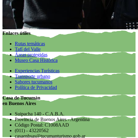
Enlaces útiles
Rutas temáticas
Tafí del Valle
Áreas protegidas
Museo Casa Histórica
Experiencias Turísticas
Transporte urbano
Sabores tucumanos
Política de Privacidad
Casa de Tucumán
en Buenos Aires
Suipacha 140 - C.A.B.A.
Provincia de Buenos Aires - Argentina
Código Postal: C1008AAD
(011) - 43220562
casaenbsas@tucumanturismo.gob.ar