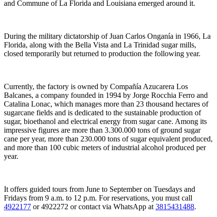
and Commune of La Florida and Louisiana emerged around it.
During the military dictatorship of Juan Carlos Onganía in 1966, La
Florida, along with the Bella Vista and La Trinidad sugar mills,
closed temporarily but returned to production the following year.
Currently, the factory is owned by Compañía Azucarera Los
Balcanes, a company founded in 1994 by Jorge Rocchia Ferro and
Catalina Lonac, which manages more than 23 thousand hectares of
sugarcane fields and is dedicated to the sustainable production of
sugar, bioethanol and electrical energy from sugar cane. Among its
impressive figures are more than 3.300.000 tons of ground sugar
cane per year, more than 230.000 tons of sugar equivalent produced,
and more than 100 cubic meters of industrial alcohol produced per
year.
It offers guided tours from June to September on Tuesdays and
Fridays from 9 a.m. to 12 p.m. For reservations, you must call
4922177
or 4922272 or contact via WhatsApp at
3815431488
.