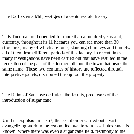
The Ex Lastenia Mill, vestiges of a centuries-old history
This Tucuman mill operated for more than a hundred years and,
currently, throughout its 11 hectares you can see more than 30
structures, many of which are ruins, standing chimneys and tunnels,
all of them from different periods of this factory. In recent times,
many investigations have been carried out that have resulted in the
recreation of the past of this former mill and the town that bears the
same name. These two centuries of history are reflected through
interpretive panels, distributed throughout the property.
The Ruins of San José de Lules: the Jesuits, precursors of the
introduction of sugar cane
Until its expulsion in 1767, the Jesuit order carried out a vast
evangelizing work in the region. Its inventory in Los Lules ranch is
known, where there was even a sugar cane field, testimony to the