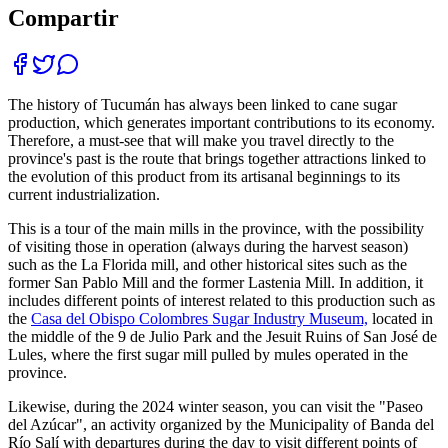
Compartir
The history of Tucumán has always been linked to cane sugar
production, which generates important contributions to its economy.
Therefore, a must-see that will make you travel directly to the
province's past is the route that brings together attractions linked to
the evolution of this product from its artisanal beginnings to its
current industrialization.
This is a tour of the main mills in the province, with the possibility
of visiting those in operation (always during the harvest season)
such as the La Florida mill, and other historical sites such as the
former San Pablo Mill and the former Lastenia Mill. In addition, it
includes different points of interest related to this production such as
the
Casa del Obispo Colombres Sugar Industry Museum,
located in
the middle of the 9 de Julio Park and the Jesuit Ruins of San José de
Lules, where the first sugar mill pulled by mules operated in the
province.
Likewise, during the 2024 winter season, you can visit the "Paseo
del Azúcar", an activity organized by the Municipality of Banda del
Río Salí with departures during the day to visit different points of