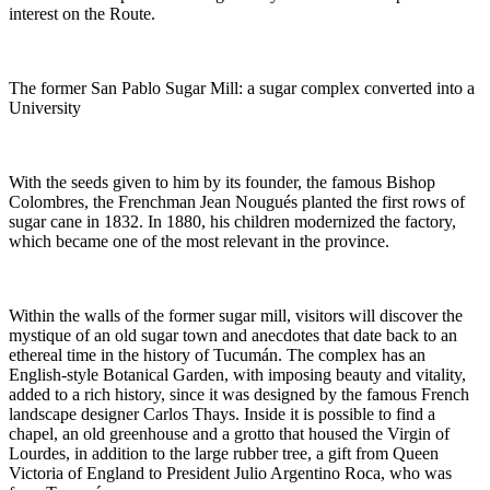
interest on the Route.
The former San Pablo Sugar Mill: a sugar complex converted into a
University
With the seeds given to him by its founder, the famous Bishop
Colombres, the Frenchman Jean Nougués planted the first rows of
sugar cane in 1832. In 1880, his children modernized the factory,
which became one of the most relevant in the province.
Within the walls of the former sugar mill, visitors will discover the
mystique of an old sugar town and anecdotes that date back to an
ethereal time in the history of Tucumán. The complex has an
English-style Botanical Garden, with imposing beauty and vitality,
added to a rich history, since it was designed by the famous French
landscape designer Carlos Thays. Inside it is possible to find a
chapel, an old greenhouse and a grotto that housed the Virgin of
Lourdes, in addition to the large rubber tree, a gift from Queen
Victoria of England to President Julio Argentino Roca, who was