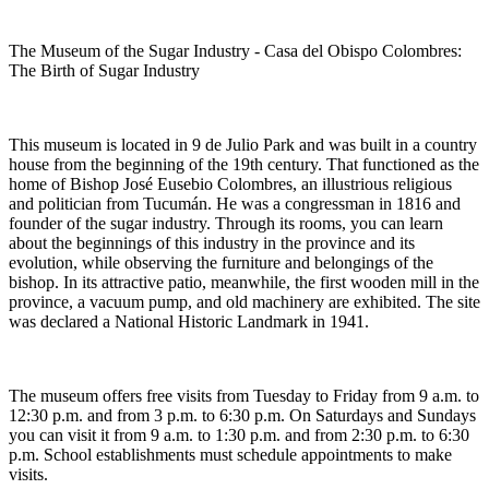
The Museum of the Sugar Industry - Casa del Obispo Colombres:
The Birth of Sugar Industry
This museum is located in 9 de Julio Park and was built in a country
house from the beginning of the 19th century. That functioned as the
home of Bishop José Eusebio Colombres, an illustrious religious
and politician from Tucumán. He was a congressman in 1816 and
founder of the sugar industry. Through its rooms, you can learn
about the beginnings of this industry in the province and its
evolution, while observing the furniture and belongings of the
bishop. In its attractive patio, meanwhile, the first wooden mill in the
province, a vacuum pump, and old machinery are exhibited. The site
was declared a National Historic Landmark in 1941.
The museum offers free visits from Tuesday to Friday from 9 a.m. to
12:30 p.m. and from 3 p.m. to 6:30 p.m. On Saturdays and Sundays
you can visit it from 9 a.m. to 1:30 p.m. and from 2:30 p.m. to 6:30
p.m. School establishments must schedule appointments to make
visits.