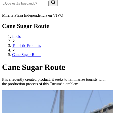
Mira la Plaza Independencia en VIVO
Cane Sugar Route
Inicio
Touristic Products
Cane Sugar Route
Cane Sugar Route
It is a recently created product, it seeks to familiarize tourists with
the production process of this Tucumán emblem.