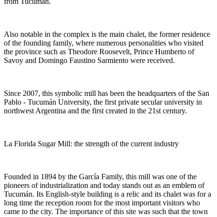
from Tucumán.
Also notable in the complex is the main chalet, the former residence
of the founding family, where numerous personalities who visited
the province such as Theodore Roosevelt, Prince Humberto of
Savoy and Domingo Faustino Sarmiento were received.
Since 2007, this symbolic mill has been the headquarters of the San
Pablo - Tucumán University, the first private secular university in
northwest Argentina and the first created in the 21st century.
La Florida Sugar Mill: the strength of the current industry
Founded in 1894 by the García Family, this mill was one of the
pioneers of industrialization and today stands out as an emblem of
Tucumán. Its English-style building is a relic and its chalet was for a
long time the reception room for the most important visitors who
came to the city. The importance of this site was such that the town