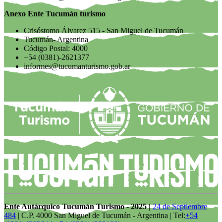
Anexo Ente Tucumán turismo
Crisóstomo Álvarez 515 - San Miguel de Tucumán
Tucumán- Argentina
Código Postal: 4000
+54 (0381)-2621377
informes@tucumanturismo.gob.ar
Ente Autárquico Tucumán Turismo - 2025 |
24 de Septiembre
484
| C.P. 4000 San Miguel de Tucumán - Argentina | Tel:
+54