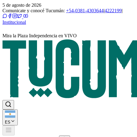
5 de agosto de 2026
Comunicate y conocé Tucumán:
+54-0381-4303644
|
4222199
|
Institucional
Mira la Plaza Independencia en VIVO
ES