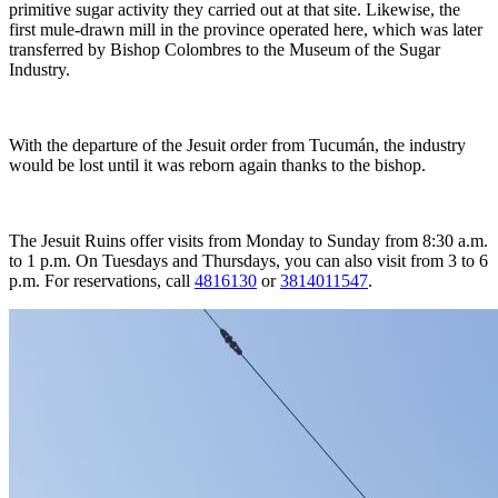
primitive sugar activity they carried out at that site. Likewise, the
first mule-drawn mill in the province operated here, which was later
transferred by Bishop Colombres to the Museum of the Sugar
Industry.
With the departure of the Jesuit order from Tucumán, the industry
would be lost until it was reborn again thanks to the bishop.
The Jesuit Ruins offer visits from Monday to Sunday from 8:30 a.m.
to 1 p.m. On Tuesdays and Thursdays, you can also visit from 3 to 6
p.m. For reservations, call
4816130
or
3814011547
.