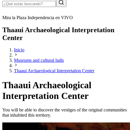
Mira la Plaza Independencia en VIVO
Thaaui Archaeological Interpretation
Center
Inicio
Museums and cultural halls
Thaaui Archaeological Interpretation Center
Thaaui Archaeological
Interpretation Center
You will be able to discover the vestiges of the original communities
that inhabited this territory.