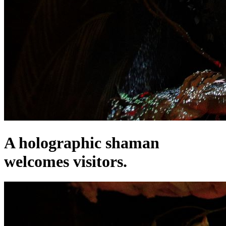
A holographic shaman
welcomes visitors.