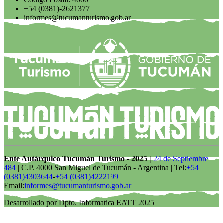
+54 (0381)-2621377
informes@tucumanturismo.gob.ar
Ente Autárquico Tucumán Turismo - 2025 |
24 de Septiembre
484
| C.P. 4000 San Miguel de Tucumán - Argentina | Tel:
+54
(0381)4303644
-
+54 (0381)4222199
|
Email:
informes@tucumanturismo.gob.ar
Desarrollado por Dpto. Informatica EATT 2025