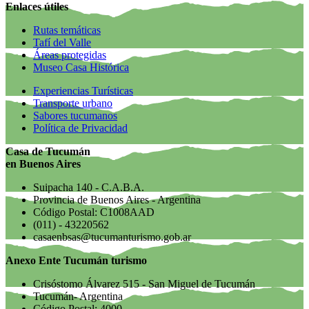
Enlaces útiles
Rutas temáticas
Tafí del Valle
Áreas protegidas
Museo Casa Histórica
Experiencias Turísticas
Transporte urbano
Sabores tucumanos
Política de Privacidad
Casa de Tucumán
en Buenos Aires
Suipacha 140 - C.A.B.A.
Provincia de Buenos Aires - Argentina
Código Postal: C1008AAD
(011) - 43220562
casaenbsas@tucumanturismo.gob.ar
Anexo Ente Tucumán turismo
Crisóstomo Álvarez 515 - San Miguel de Tucumán
Tucumán- Argentina
Código Postal: 4000