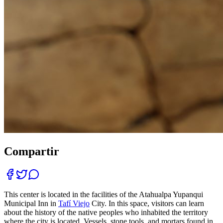
Compartir
This center is located in the facilities of the Atahualpa Yupanqui
Municipal Inn in
Tafí Viejo
City. In this space, visitors can learn
about the history of the native peoples who inhabited the territory
where the city is located. Vessels, stone tools, and mortars found in