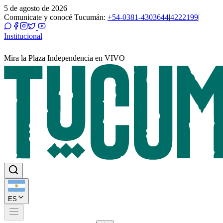
5 de agosto de 2026
Comunicate y conocé Tucumán:
+54-0381-4303644
|
4222199
|
Institucional
Mira la Plaza Independencia en VIVO
ES