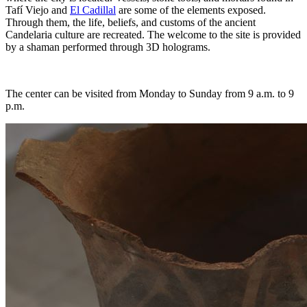
Tafí Viejo and
El Cadillal
are some of the elements exposed.
Through them, the life, beliefs, and customs of the ancient
Candelaria culture are recreated. The welcome to the site is provided
by a shaman performed through 3D holograms.
The center can be visited from Monday to Sunday from 9 a.m. to 9
p.m.