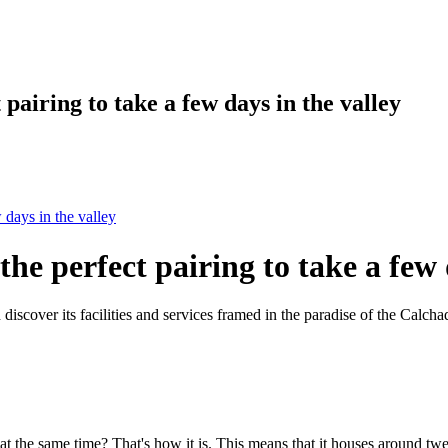
pairing to take a few days in the valley
 days in the valley
he perfect pairing to take a few 
discover its facilities and services framed in the paradise of the Calcha
 at the same time? That's how it is. This means that it houses around t