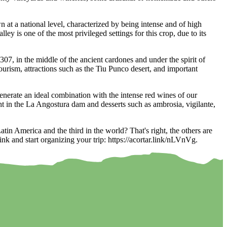
at a national level, characterized by being intense and of high
ey is one of the most privileged settings for this crop, due to its
07, in the middle of the ancient cardones and under the spirit of
ourism, attractions such as the Tiu Punco desert, and important
nerate an ideal combination with the intense red wines of our
ht in the La Angostura dam and desserts such as ambrosia, vigilante,
in America and the third in the world? That's right, the others are
nk and start organizing your trip: https://acortar.link/nLVnVg.