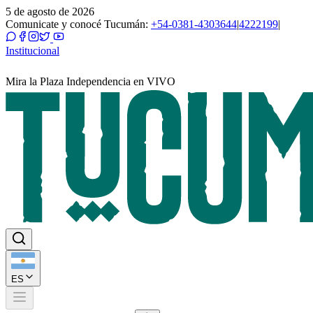
5 de agosto de 2026
Comunicate y conocé Tucumán:
+54-0381-4303644
|
4222199
|
Institucional
Mira la Plaza Independencia en VIVO
ES