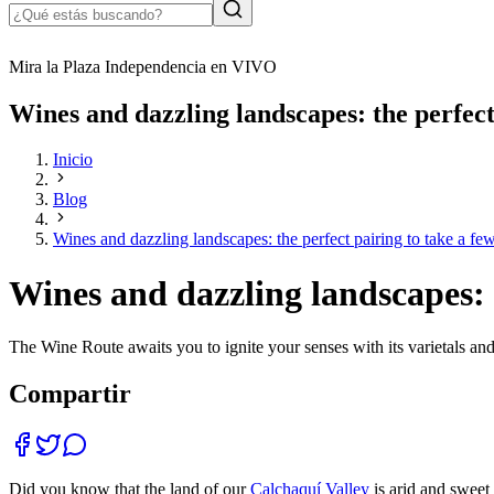
Mira la Plaza Independencia en VIVO
Wines and dazzling landscapes: the perfect 
Inicio
Blog
Wines and dazzling landscapes: the perfect pairing to take a few
Wines and dazzling landscapes: t
The Wine Route awaits you to ignite your senses with its varietals and 
Compartir
Did you know that the land of our
Calchaquí Valley
is arid and sweet