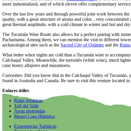
more industrialized, and of which eleven offer complementary service
Over the last few years and through powerful joint work between the p
quality, with a great structure of aroma and color. , very concentrated 
great thermal amplitude, with a cold climate in winter and hot and dr
The Tucumán Wine Route also allows for a perfect pairing with numerou
Pachamama. Among them, we can mention the visit to different town
archaeological sites such as the
Sacred City of Quilmes
and the
Ruins
What better when nights are cold than a Tucumán wine to accompany th
Calchaquí Valley. Meanwhile, the torrontés (white wine), much lighter 
cane honey alfajores and mazamorra.
Curiosities: Did you know that in the Calchaquí Valley of Tucumán, yo
found in Australia and Canada. Be sure to visit this venture located in
Enlaces útiles
Rutas temáticas
Tafí del Valle
Áreas protegidas
Museo Casa Histórica
Experiencias Turísticas