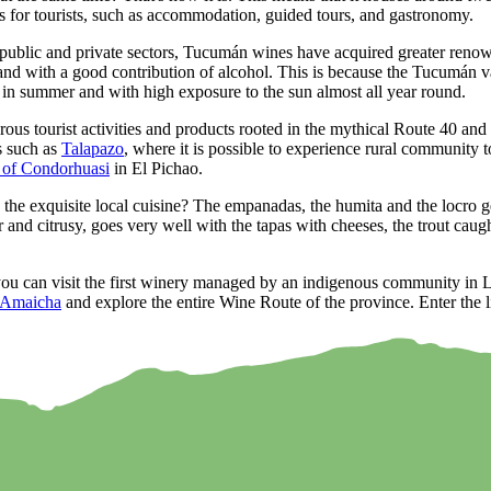
s for tourists, such as accommodation, guided tours, and gastronomy.
ublic and private sectors, Tucumán wines have acquired greater renown 
and with a good contribution of alcohol. This is because the Tucumán vall
y in summer and with high exposure to the sun almost all year round.
s tourist activities and products rooted in the mythical Route 40 and 3
s such as
Talapazo
, where it is possible to experience rural community t
 of Condorhuasi
in El Pichao.
e exquisite local cuisine? The empanadas, the humita and the locro ge
and citrusy, goes very well with the tapas with cheeses, the trout caug
u can visit the first winery managed by an indigenous community in Lat
Amaicha
and explore the entire Wine Route of the province. Enter the li