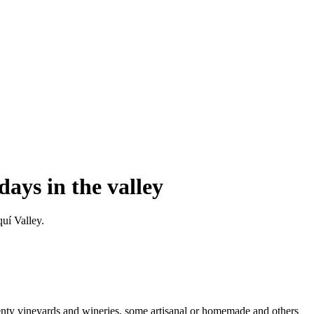
days in the valley
quí Valley.
wenty vineyards and wineries, some artisanal or homemade and others