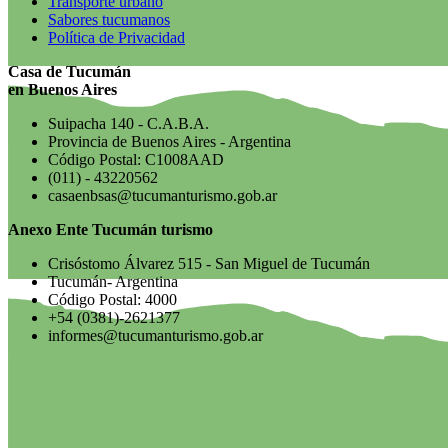
Transporte urbano
Sabores tucumanos
Política de Privacidad
Casa de Tucumán
en Buenos Aires
Suipacha 140 - C.A.B.A.
Provincia de Buenos Aires - Argentina
Código Postal: C1008AAD
(011) - 43220562
casaenbsas@tucumanturismo.gob.ar
Anexo Ente Tucumán turismo
Crisóstomo Álvarez 515 - San Miguel de Tucumán
Tucumán- Argentina
Código Postal: 4000
+54 (0381)-2621377
informes@tucumanturismo.gob.ar