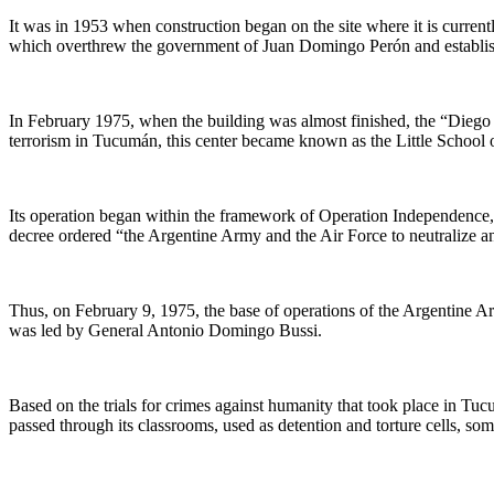
It was in 1953 when construction began on the site where it is current
which overthrew the government of Juan Domingo Perón and establishe
In February 1975, when the building was almost finished, the “Diego de
terrorism in Tucumán, this center became known as the Little School 
Its operation began within the framework of Operation Independence, 
decree ordered “the Argentine Army and the Air Force to neutralize an
Thus, on February 9, 1975, the base of operations of the Argentine Ar
was led by General Antonio Domingo Bussi.
Based on the trials for crimes against humanity that took place in Tucu
passed through its classrooms, used as detention and torture cells, s