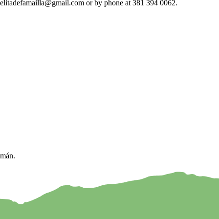
escuelitadefamailla@gmail.com or by phone at 381 394 0062.
umán.