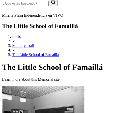
Mira la Plaza Independencia en VIVO
The Little School of Famaillá
Inicio
Memory Trail
The Little School of Famaillá
The Little School of Famaillá
Learn more about this Memorial site.