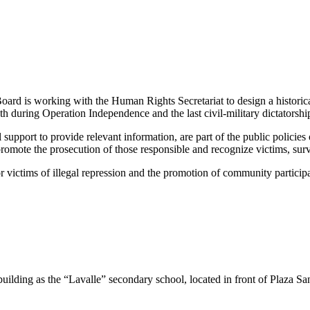
Board is
working with the Human Rights Secretariat to design a historical 
 during Operation Independence and the last civil-military dictatorsh
 support to provide relevant information, are part of the public polici
omote the prosecution of those responsible and recognize victims, survi
r victims of illegal repression and the promotion of community particip
uilding as the “Lavalle” secondary school, located in front of Plaza Sa