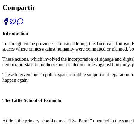
Compartir
Introduction
To strengthen the province's tourism offering, the Tucumán Tourism 
spaces where crimes against humanity were committed or planned, both
These actions, which involved the incorporation of signage and digital
democratic State to publicize and condemn crimes against humanity, pr
These interventions in public space combine support and reparation fo
happen again.
The Little School of Famaillá
At first, the primary school named “Eva Perón” operated in the same b