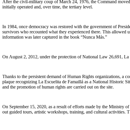
After the civil-military coup of March 24, 1976, the Command moved 
initially operated and, over time, the tertiary level.
In 1984, once democracy was restored with the government of Presid
survivors who recounted what they experienced there. This allowed us to
information was later captured in the book “Nunca Más.”
On August 2, 2012, under the protection of National Law 26,691, La 
Thanks to the persistent demand of Human Rights organizations, a c
plaque recognizing La Escuelita de Famaillá as a National Historic 
and the promotion of human rights are carried out on the site.
On September 15, 2020, as a result of efforts made by the Ministry 
out guided tours, artistic workshops, training, and cultural activities