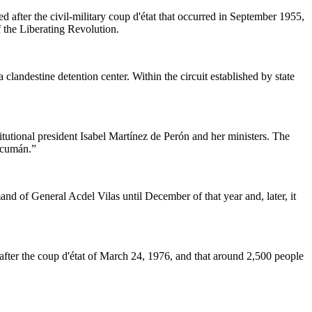
 after the civil-military coup d'état that occurred in September 1955,
 the Liberating Revolution.
landestine detention center. Within the circuit established by state
utional president Isabel Martínez de Perón and her ministers. The
Tucumán.”
nd of General Acdel Vilas until December of that year and, later, it
y after the coup d'état of March 24, 1976, and that around 2,500 people