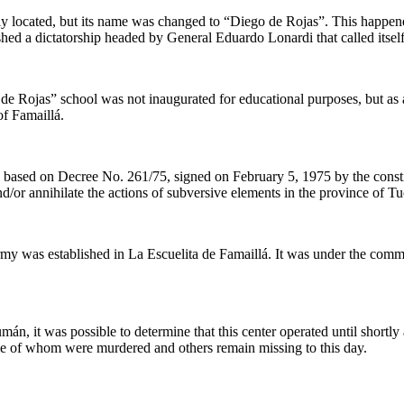
ly located, but its name was changed to “Diego de Rojas”. This happened
d a dictatorship headed by General Eduardo Lonardi that called itself
 Rojas” school was not inaugurated for educational purposes, but as a c
of Famaillá.
based on Decree No. 261/75, signed on February 5, 1975 by the constit
d/or annihilate the actions of subversive elements in the province of 
my was established in La Escuelita de Famaillá. It was under the comma
mán, it was possible to determine that this center operated until shortl
ome of whom were murdered and others remain missing to this day.