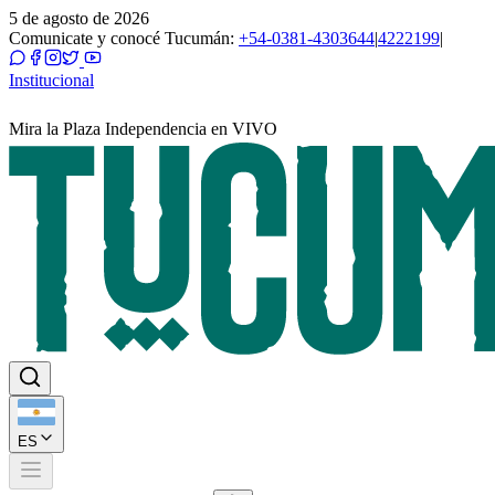
5 de agosto de 2026
Comunicate y conocé Tucumán:
+54-0381-4303644
|
4222199
|
Institucional
Mira la Plaza Independencia en VIVO
ES