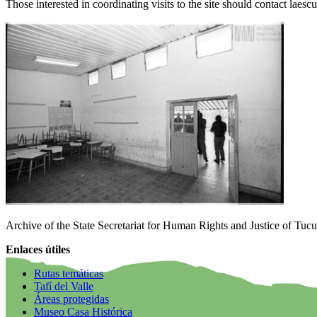
Those interested in coordinating visits to the site should contact la
Archive of the State Secretariat for Human Rights and Justice of Tuc
Enlaces útiles
Rutas temáticas
Tafí del Valle
Áreas protegidas
Museo Casa Histórica