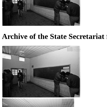
Archive of the State Secretaria