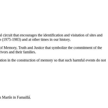
circuit that encourages the identification and visitation of sites and
ip (1975-1983) and
at other times in our history.
es of Memory, Truth and Justice that symbolize the commitment of the
vors and their families.
ation in the construction of memory so that such harmful events do not
n Martín in Famaillá.