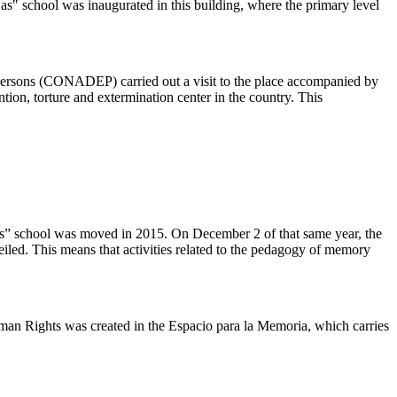
s" school was inaugurated in this building, where the primary level
Persons (CONADEP) carried out a visit to the place accompanied by
ntion, torture and extermination center in the country. This
s” school was moved in 2015. On December 2 of that same year, the
led. This means that activities related to the pedagogy of memory
man Rights was created in the Espacio para la Memoria, which carries