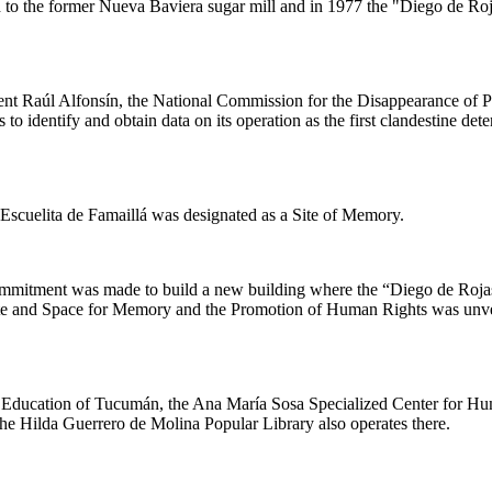
to the former Nueva Baviera sugar mill and in 1977 the "Diego de Roja
ent Raúl Alfonsín, the National Commission for the Disappearance of 
 identify and obtain data on its operation as the first clandestine dete
Escuelita de Famaillá was designated as a Site of Memory.
ommitment was made to build a new building where the “Diego de Roja
Site and Space for Memory and the Promotion of Human Rights was unvei
of Education of Tucumán, the Ana María Sosa Specialized Center for Hu
. The Hilda Guerrero de Molina Popular Library also operates there.