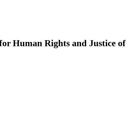
t for Human Rights and Justice o