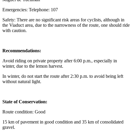
Emergencies: Telephone: 107
Safety: There are no significant risk areas for cyclists, although in
the Viaduct area, due to the narrowness of the route, one should ride
with caution.
Recommendations:
Avoid riding on private property after 6:00 p.m., especially in
winter, due to the lemon harvest.
In winter, do not start the route after 2:30 p.m. to avoid being left
without natural light.
State of Conservation:
Route condition: Good
15 km of pavement in good condition and 35 km of consolidated
gravel.