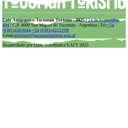
Ente Autárquico Tucumán Turismo - 2025 |
24 de Septiembre
484
| C.P. 4000 San Miguel de Tucumán - Argentina | Tel:
+54
(0381)4303644
-
+54 (0381)4222199
|
Email:
informes@tucumanturismo.gob.ar
Desarrollado por Dpto. Informatica EATT 2025