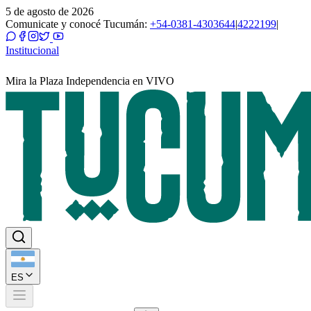
5 de agosto de 2026
Comunicate y conocé Tucumán:
+54-0381-4303644
|
4222199
|
Institucional
Mira la Plaza Independencia en VIVO
ES