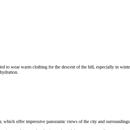
ded to wear warm clothing for the descent of the hill, especially in wi
 hydration.
er, which offer impressive panoramic views of the city and surroundings