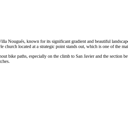
lla Nougués, known for its significant gradient and beautiful landscape
e church located at a strategic point stands out, which is one of the mai
ithout bike paths, especially on the climb to San Javier and the section
tches.