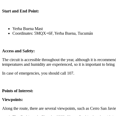
Start and End Point:
Yerba Buena Mast
Coordinates: 5MQX+6F, Yerba Buena, Tucumán
Access and Safety:
The circuit is accessible throughout the year, although it is recommen
temperatures and humidity are experienced, so it is important to bring
In case of emergencies, you should call 107.
Points of Interest:
Viewpoints:
Along the route, there are several viewpoints, such as Cerro San Javi