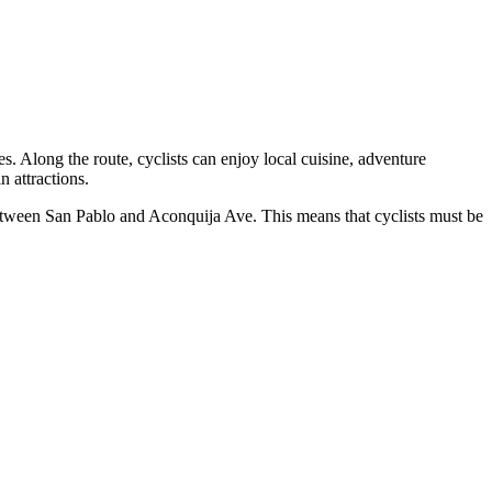
s. Along the route, cyclists can enjoy local cuisine, adventure
n attractions.
 between San Pablo and Aconquija Ave. This means that cyclists must be