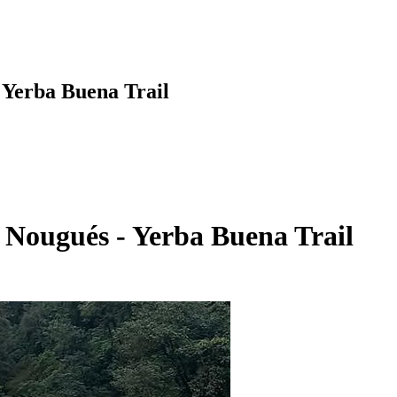
- Yerba Buena Trail
a Nougués - Yerba Buena Trail