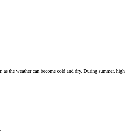
nter, as the weather can become cold and dry. During summer, high
.