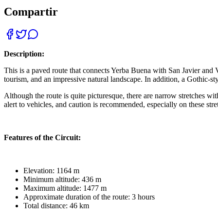
Compartir
Description:
This is a paved route that connects Yerba Buena with San Javier and Vi
tourism, and an impressive natural landscape. In addition, a Gothic-styl
Although the route is quite picturesque, there are narrow stretches w
alert to vehicles, and caution is recommended, especially on these stre
Features of the Circuit:
Elevation: 1164 m
Minimum altitude: 436 m
Maximum altitude: 1477 m
Approximate duration of the route: 3 hours
Total distance: 46 km