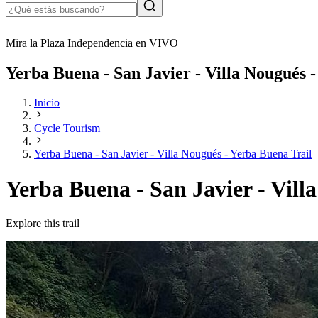
Mira la Plaza Independencia en VIVO
Yerba Buena - San Javier - Villa Nougués 
Inicio
Cycle Tourism
Yerba Buena - San Javier - Villa Nougués - Yerba Buena Trail
Yerba Buena - San Javier - Vill
Explore this trail