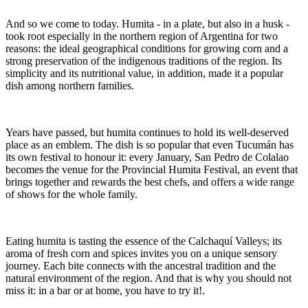
And so we come to today. Humita - in a plate, but also in a husk -
took root especially in the northern region of Argentina for two
reasons: the ideal geographical conditions for growing corn and a
strong preservation of the indigenous traditions of the region. Its
simplicity and its nutritional value, in addition, made it a popular
dish among northern families.
Years have passed, but humita continues to hold its well-deserved
place as an emblem. The dish is so popular that even Tucumán has
its own festival to honour it: every January, San Pedro de Colalao
becomes the venue for the Provincial Humita Festival, an event that
brings together and rewards the best chefs, and offers a wide range
of shows for the whole family.
Eating humita is tasting the essence of the Calchaquí Valleys; its
aroma of fresh corn and spices invites you on a unique sensory
journey. Each bite connects with the ancestral tradition and the
natural environment of the region. And that is why you should not
miss it: in a bar or at home, you have to try it!.