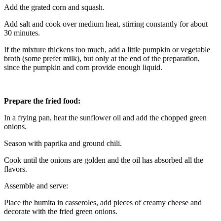
Add the grated corn and squash.
Add salt and cook over medium heat, stirring constantly for about
30 minutes.
If the mixture thickens too much, add a little pumpkin or vegetable
broth (some prefer milk), but only at the end of the preparation,
since the pumpkin and corn provide enough liquid.
Prepare the fried food:
In a frying pan, heat the sunflower oil and add the chopped green
onions.
Season with paprika and ground chili.
Cook until the onions are golden and the oil has absorbed all the
flavors.
Assemble and serve:
Place the humita in casseroles, add pieces of creamy cheese and
decorate with the fried green onions.