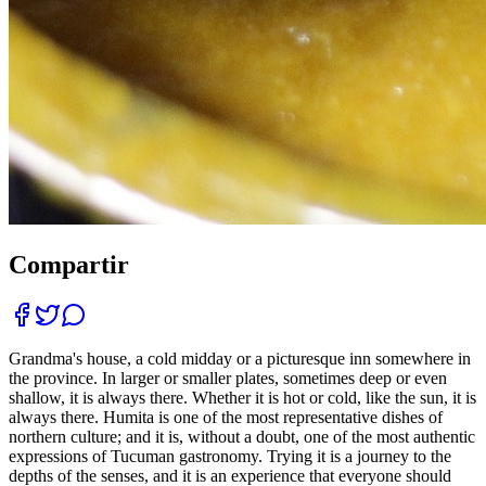
Compartir
Grandma's house, a cold midday or a picturesque inn somewhere in
the province. In larger or smaller plates, sometimes deep or even
shallow, it is always there. Whether it is hot or cold, like the sun, it is
always there. Humita is one of the most representative dishes of
northern culture; and it is, without a doubt, one of the most authentic
expressions of Tucuman gastronomy. Trying it is a journey to the
depths of the senses, and it is an experience that everyone should