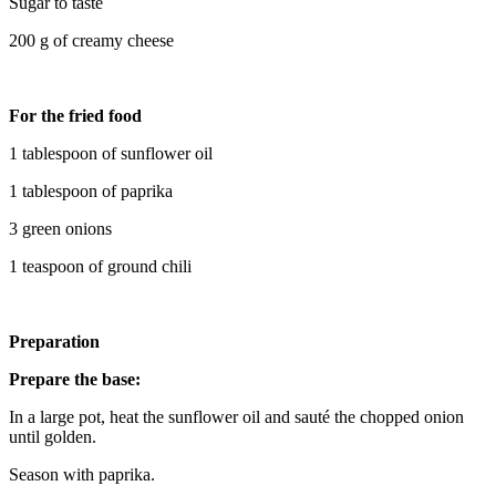
Sugar to taste
200 g of creamy cheese
For the fried food
1 tablespoon of sunflower oil
1 tablespoon of paprika
3 green onions
1 teaspoon of ground chili
Preparation
Prepare the base:
In a large pot, heat the sunflower oil and sauté the chopped onion
until golden.
Season with paprika.