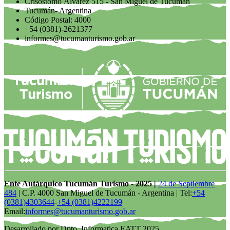
Crisóstomo Álvarez 515 - San Miguel de Tucumán
Tucumán- Argentina
Código Postal: 4000
+54 (0381)-2621377
informes@tucumanturismo.gob.ar
Ente Autárquico Tucumán Turismo - 2025 |
24 de Septiembre
484
| C.P. 4000 San Miguel de Tucumán - Argentina | Tel:
+54
(0381)4303644
-
+54 (0381)4222199
|
Email:
informes@tucumanturismo.gob.ar
Desarrollado por Dpto. Informatica EATT 2025