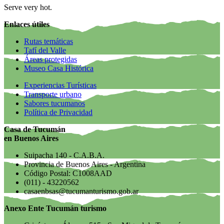
Serve very hot.
Enlaces útiles
Rutas temáticas
Tafí del Valle
Áreas protegidas
Museo Casa Histórica
Experiencias Turísticas
Transporte urbano
Sabores tucumanos
Política de Privacidad
Casa de Tucumán
en Buenos Aires
Suipacha 140 - C.A.B.A.
Provincia de Buenos Aires - Argentina
Código Postal: C1008AAD
(011) - 43220562
casaenbsas@tucumanturismo.gob.ar
Anexo Ente Tucumán turismo