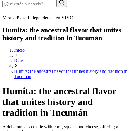
Mira la Plaza Independencia en VIVO
Humita: the ancestral flavor that unites
history and tradition in Tucumán
Inicio
Blog
Humita: the ancestral flavor that unites history and tradition in
Tucumán
Humita: the ancestral flavor
that unites history and
tradition in Tucumán
A delicious dish made with corn, squash and cheese, offering a