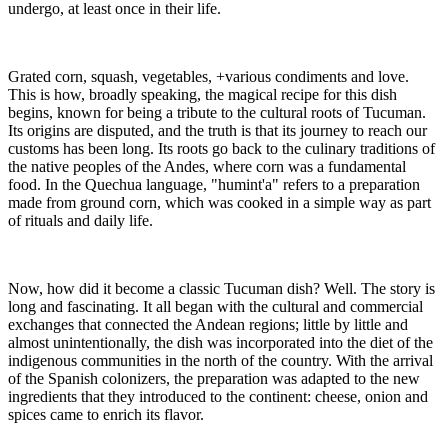
undergo, at least once in their life.
Grated corn, squash, vegetables, +various condiments and love.
This is how, broadly speaking, the magical recipe for this dish
begins, known for being a tribute to the cultural roots of Tucuman.
Its origins are disputed, and the truth is that its journey to reach our
customs has been long. Its roots go back to the culinary traditions of
the native peoples of the Andes, where corn was a fundamental
food. In the Quechua language, "humint'a" refers to a preparation
made from ground corn, which was cooked in a simple way as part
of rituals and daily life.
Now, how did it become a classic Tucuman dish? Well. The story is
long and fascinating. It all began with the cultural and commercial
exchanges that connected the Andean regions; little by little and
almost unintentionally, the dish was incorporated into the diet of the
indigenous communities in the north of the country. With the arrival
of the Spanish colonizers, the preparation was adapted to the new
ingredients that they introduced to the continent: cheese, onion and
spices came to enrich its flavor.