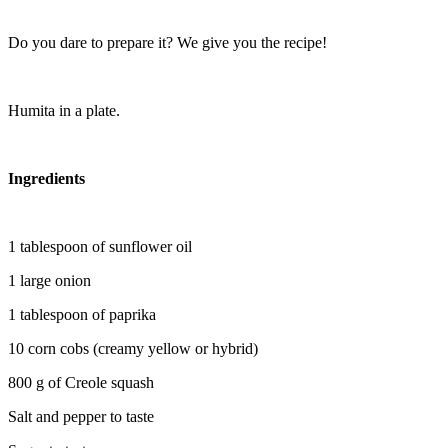
Do you dare to prepare it? We give you the recipe!
Humita in a plate.
Ingredients
1 tablespoon of sunflower oil
1 large onion
1 tablespoon of paprika
10 corn cobs (creamy yellow or hybrid)
800 g of Creole squash
Salt and pepper to taste