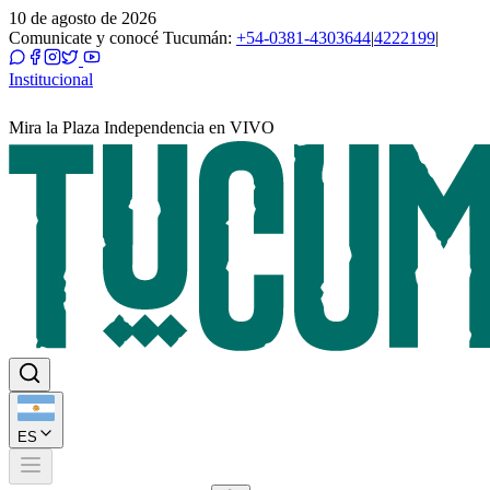
10 de agosto de 2026
Comunicate y conocé Tucumán:
+54-0381-4303644
|
4222199
|
Institucional
Mira la Plaza Independencia en VIVO
ES