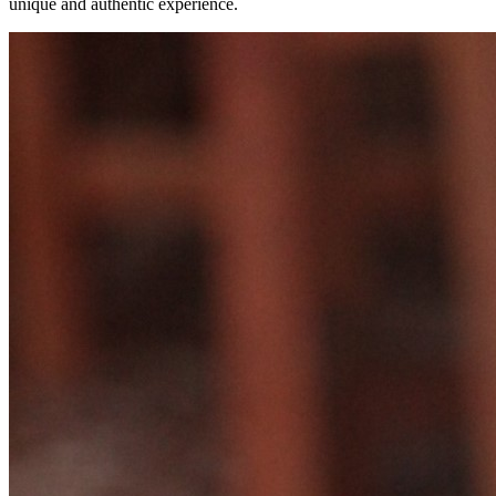
unique and authentic experience.