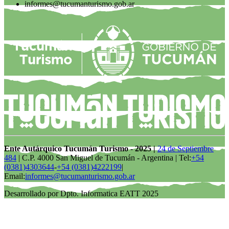
informes@tucumanturismo.gob.ar
Ente Autárquico Tucumán Turismo - 2025 |
24 de Septiembre
484
| C.P. 4000 San Miguel de Tucumán - Argentina | Tel:
+54
(0381)4303644
-
+54 (0381)4222199
|
Email:
informes@tucumanturismo.gob.ar
Desarrollado por Dpto. Informatica EATT 2025