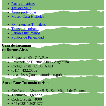
Rutas temáticas
Tafí del Valle
Áreas protegidas
Museo Casa Histórica
Experiencias Turísticas
Transporte urbano
Sabores tucumanos
Política de Privacidad
Casa de Tucumán
en Buenos Aires
Suipacha 140 - C.A.B.A.
Provincia de Buenos Aires - Argentina
Código Postal: C1008AAD
(011) - 43220562
casaenbsas@tucumanturismo.gob.ar
Anexo Ente Tucumán turismo
Crisóstomo Álvarez 515 - San Miguel de Tucumán
Tucumán- Argentina
Código Postal: 4000
+54 (0381)-2621377