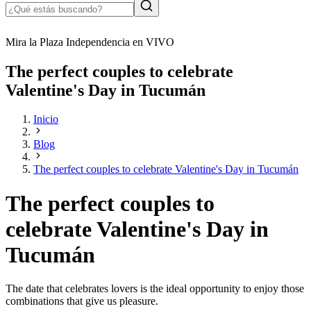
Mira la Plaza Independencia en VIVO
The perfect couples to celebrate
Valentine's Day in Tucumán
Inicio
Blog
The perfect couples to celebrate Valentine's Day in Tucumán
The perfect couples to
celebrate Valentine's Day in
Tucumán
The date that celebrates lovers is the ideal opportunity to enjoy those
combinations that give us pleasure.