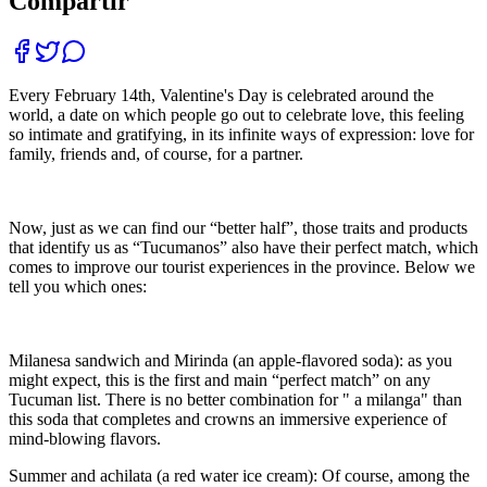
Compartir
Every February 14th, Valentine's Day is celebrated around the
world, a date on which people go out to celebrate love, this feeling
so intimate and gratifying, in its infinite ways of expression: love for
family, friends and, of course, for a partner.
Now, just as we can find our “better half”, those traits and products
that identify us as “Tucumanos” also have their perfect match, which
comes to improve our tourist experiences in the province. Below we
tell you which ones:
Milanesa sandwich and Mirinda (an apple-flavored soda): as you
might expect, this is the first and main “perfect match” on any
Tucuman list. There is no better combination for " a milanga" than
this soda that completes and crowns an immersive experience of
mind-blowing flavors.
Summer and achilata (a red water ice cream): Of course, among the