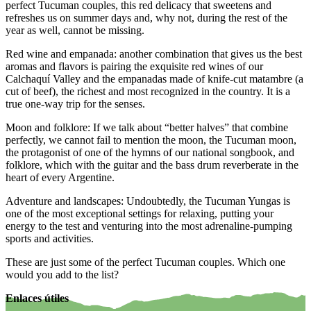
perfect Tucuman couples, this red delicacy that sweetens and
refreshes us on summer days and, why not, during the rest of the
year as well, cannot be missing.
Red wine and empanada: another combination that gives us the best
aromas and flavors is pairing the exquisite red wines of our
Calchaquí Valley and the empanadas made of knife-cut matambre (a
cut of beef), the richest and most recognized in the country. It is a
true one-way trip for the senses.
Moon and folklore: If we talk about “better halves” that combine
perfectly, we cannot fail to mention the moon, the Tucuman moon,
the protagonist of one of the hymns of our national songbook, and
folklore, which with the guitar and the bass drum reverberate in the
heart of every Argentine.
Adventure and landscapes: Undoubtedly, the Tucuman Yungas is
one of the most exceptional settings for relaxing, putting your
energy to the test and venturing into the most adrenaline-pumping
sports and activities.
These are just some of the perfect Tucuman couples. Which one
would you add to the list?
Enlaces útiles