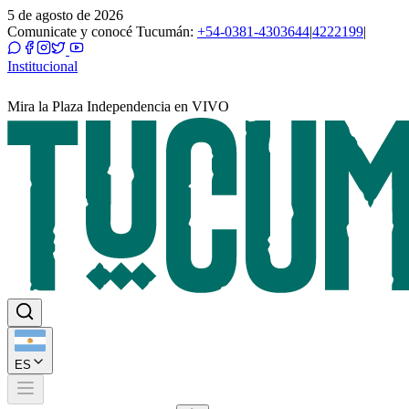
5 de agosto de 2026
Comunicate y conocé Tucumán:
+54-0381-4303644
|
4222199
|
Institucional
Mira la Plaza Independencia en VIVO
ES