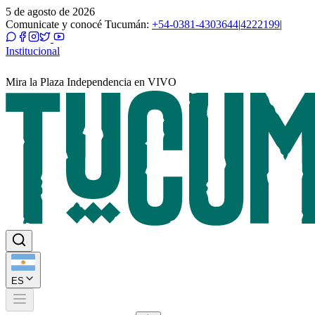
5 de agosto de 2026
Comunicate y conocé Tucumán:
+54-0381-4303644
|
4222199
|
Institucional
Mira la Plaza Independencia en VIVO
ES