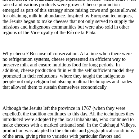
raised and various products were grown. Cheese production
emerged as part of this strategy since raising cows and goats allowed
for obtaining milk in abundance. Inspired by European techniques,
the Jesuits began to make cheeses that not only served to supply the
missions and indigenous communities but were also sold in other
regions of the Viceroyalty of the Río de la Plata.
Why cheese? Because of conservation. At a time when there were
no refrigeration systems, cheese represented an efficient way to
preserve milk and ensure nutritious food for long periods. In
addition, cheese production fit in with the self-sufficient model they
promoted in their reductions, where they taught the indigenous
people not only religion but also agricultural techniques and trades
that allowed them to sustain themselves economically.
Although the Jesuits left the province in 1767 (when they were
expelled), the tradition continues to this day. All the techniques they
introduced were adopted by the local inhabitants, who continued to
make cheeses with a marked artisanal seal. In the Calchaquí Valleys,
production was adapted to the climatic and geographical conditions
of the area, giving rise to varieties with particular flavors and