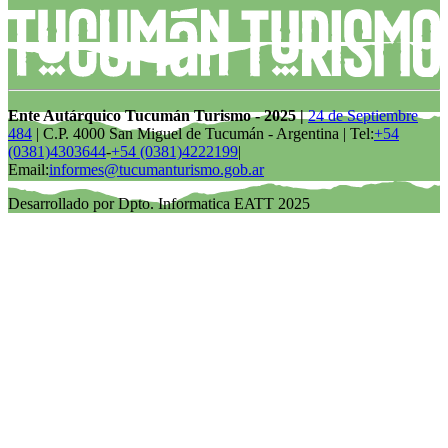
Ente Autárquico Tucumán Turismo - 2025 |
24 de Septiembre
484
| C.P. 4000 San Miguel de Tucumán - Argentina | Tel:
+54
(0381)4303644
-
+54 (0381)4222199
|
Email:
informes@tucumanturismo.gob.ar
Desarrollado por Dpto. Informatica EATT 2025