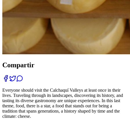
Compartir
Everyone should visit the Calchaquí Valleys at least once in their
lives. Traveling through its landscapes, discovering its history, and
tasting its diverse gastronomy are unique experiences. In this last
theme, food, there is a star, a food that stands out for being a
tradition that spans generations, a history shaped by time and the
climate: cheese.