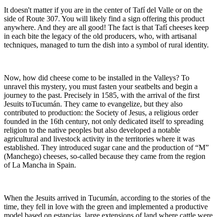
It doesn't matter if you are in the center of Tafí del Valle or on the
side of Route 307. You will likely find a sign offering this product
anywhere. And they are all good! The fact is that Tafí cheeses keep
in each bite the legacy of the old producers, who, with artisanal
techniques, managed to turn the dish into a symbol of rural identity.
Now, how did cheese come to be installed in the Valleys? To
unravel this mystery, you must fasten your seatbelts and begin a
journey to the past. Precisely in 1585, with the arrival of the first
Jesuits toTucumán. They came to evangelize, but they also
contributed to production: the Society of Jesus, a religious order
founded in the 16th century, not only dedicated itself to spreading
religion to the native peoples but also developed a notable
agricultural and livestock activity in the territories where it was
established. They introduced sugar cane and the production of “M”
(Manchego) cheeses, so-called because they came from the region
of La Mancha in Spain.
When the Jesuits arrived in Tucumán, according to the stories of the
time, they fell in love with the green and implemented a productive
model based on estancias, large extensions of land where cattle were