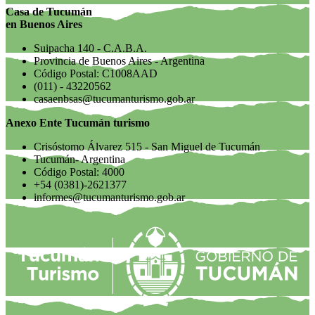
Casa de Tucumán
en Buenos Aires
Suipacha 140 - C.A.B.A.
Provincia de Buenos Aires - Argentina
Código Postal: C1008AAD
(011) - 43220562
casaenbsas@tucumanturismo.gob.ar
Anexo Ente Tucumán turismo
Crisóstomo Álvarez 515 - San Miguel de Tucumán
Tucumán- Argentina
Código Postal: 4000
+54 (0381)-2621377
informes@tucumanturismo.gob.ar