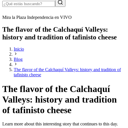
Mira la Plaza Independencia en VIVO
The flavor of the Calchaquí Valleys:
history and tradition of tafinisto cheese
Inicio
Blog
The flavor of the Calchaquí Valleys: history and tradition of
tafinisto cheese
The flavor of the Calchaquí
Valleys: history and tradition
of tafinisto cheese
Learn more about this interesting story that continues to this day.