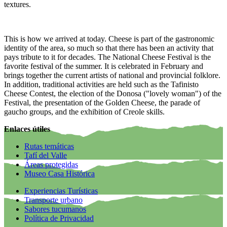
textures.
This is how we arrived at today. Cheese is part of the gastronomic
identity of the area, so much so that there has been an activity that
pays tribute to it for decades. The National Cheese Festival is the
favorite festival of the summer. It is celebrated in February and
brings together the current artists of national and provincial folklore.
In addition, traditional activities are held such as the Tafinisto
Cheese Contest, the election of the Donosa ("lovely woman") of the
Festival, the presentation of the Golden Cheese, the parade of
gaucho groups, and the exhibition of Creole skills.
Enlaces útiles
Rutas temáticas
Tafí del Valle
Áreas protegidas
Museo Casa Histórica
Experiencias Turísticas
Transporte urbano
Sabores tucumanos
Política de Privacidad