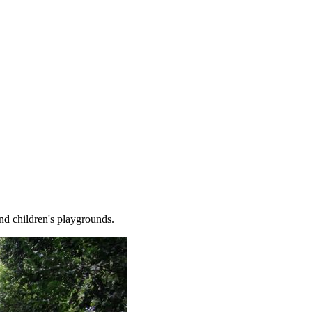
and children's playgrounds.