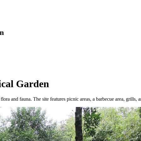
en
ical Garden
flora and fauna. The site features picnic areas, a barbecue area, grills, 