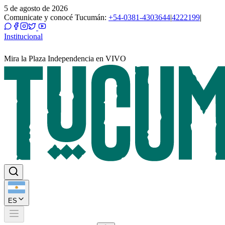
5 de agosto de 2026
Comunicate y conocé Tucumán:
+54-0381-4303644
|
4222199
|
Institucional
Mira la Plaza Independencia en VIVO
ES