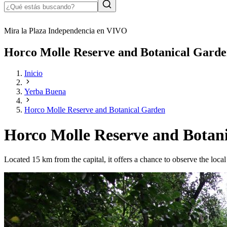
Mira la Plaza Independencia en VIVO
Horco Molle Reserve and Botanical Gard
Inicio
Yerba Buena
Horco Molle Reserve and Botanical Garden
Horco Molle Reserve and Botan
Located 15 km from the capital, it offers a chance to observe the local 