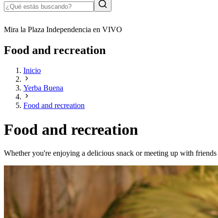
Mira la Plaza Independencia en VIVO
Food and recreation
Inicio
Yerba Buena
Food and recreation
Food and recreation
Whether you're enjoying a delicious snack or meeting up with friends 