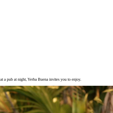
at a pub at night, Yerba Buena invites you to enjoy.