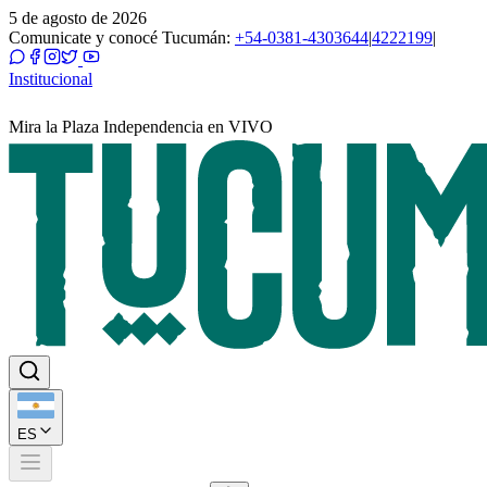
5 de agosto de 2026
Comunicate y conocé Tucumán:
+54-0381-4303644
|
4222199
|
Institucional
Mira la Plaza Independencia en VIVO
ES