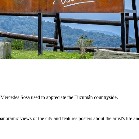
at Mercedes Sosa used to appreciate the Tucumán countryside.
anoramic views of the city and features posters about the artist's life a