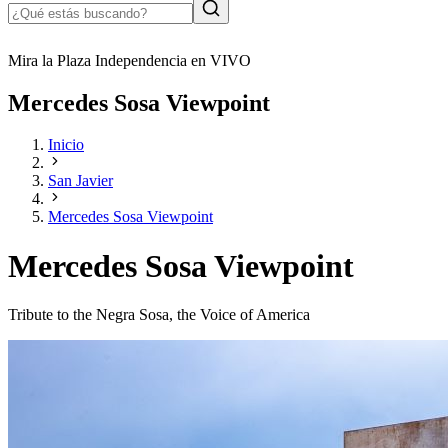
Mira la Plaza Independencia en VIVO
Mercedes Sosa Viewpoint
Inicio
San Javier
Mercedes Sosa Viewpoint
Mercedes Sosa Viewpoint
Tribute to the Negra Sosa, the Voice of America