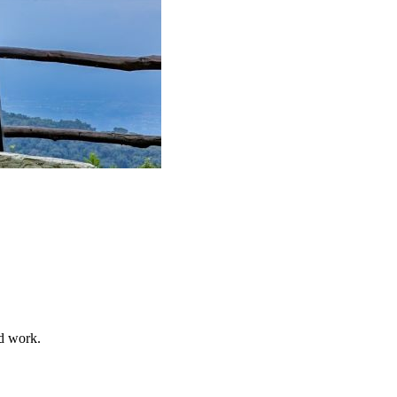
nd work.