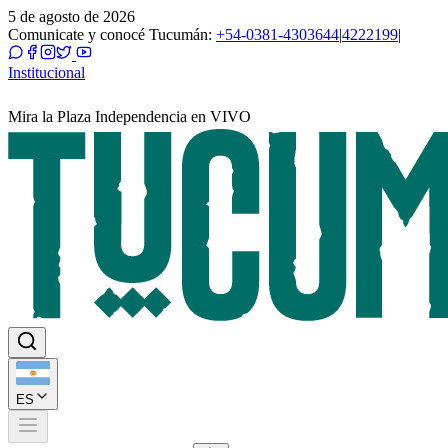
5 de agosto de 2026
Comunicate y conocé Tucumán:
+54-0381-4303644
|
4222199
|
Institucional
Mira la Plaza Independencia en VIVO
ES