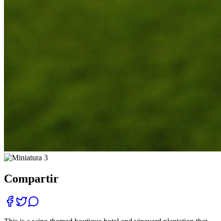
Compartir