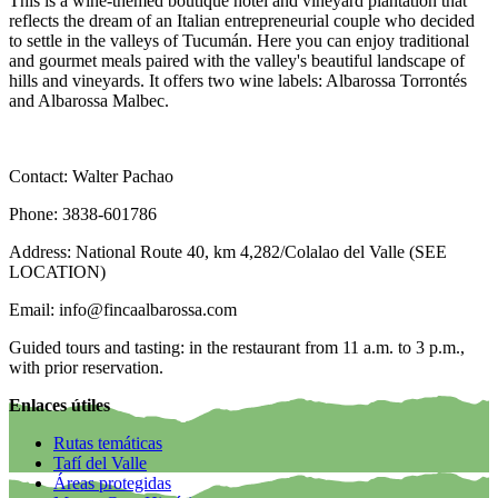
This is a wine-themed boutique hotel and vineyard plantation that
reflects the dream of an Italian entrepreneurial couple who decided
to settle in the valleys of Tucumán. Here you can enjoy traditional
and gourmet meals paired with the valley's beautiful landscape of
hills and vineyards. It offers two wine labels: Albarossa Torrontés
and Albarossa Malbec.
Contact: Walter Pachao
Phone: 3838-601786
Address: National Route 40, km 4,282/Colalao del Valle (SEE
LOCATION)
Email: info@fincaalbarossa.com
Guided tours and tasting: in the restaurant from 11 a.m. to 3 p.m.,
with prior reservation.
Enlaces útiles
Rutas temáticas
Tafí del Valle
Áreas protegidas