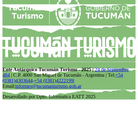
Ente Autárquico Tucumán Turismo - 2025 |
24 de Septiembre
484
| C.P. 4000 San Miguel de Tucumán - Argentina | Tel:
+54
(0381)4303644
-
+54 (0381)4222199
|
Email:
informes@tucumanturismo.gob.ar
Desarrollado por Dpto. Informatica EATT 2025