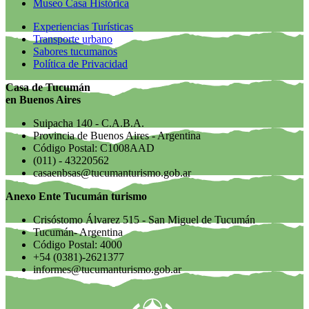
Museo Casa Histórica
Experiencias Turísticas
Transporte urbano
Sabores tucumanos
Política de Privacidad
Casa de Tucumán
en Buenos Aires
Suipacha 140 - C.A.B.A.
Provincia de Buenos Aires - Argentina
Código Postal: C1008AAD
(011) - 43220562
casaenbsas@tucumanturismo.gob.ar
Anexo Ente Tucumán turismo
Crisóstomo Álvarez 515 - San Miguel de Tucumán
Tucumán- Argentina
Código Postal: 4000
+54 (0381)-2621377
informes@tucumanturismo.gob.ar