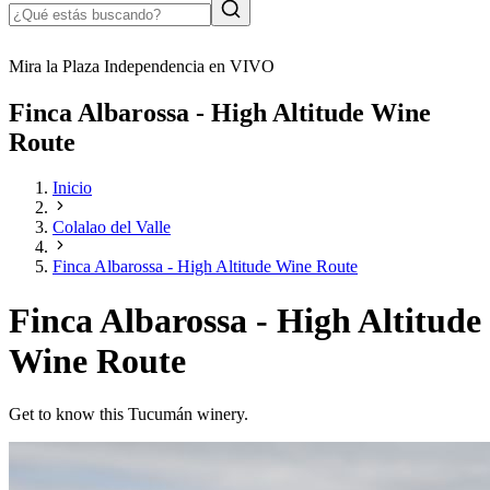
Mira la Plaza Independencia en VIVO
Finca Albarossa - High Altitude Wine
Route
Inicio
Colalao del Valle
Finca Albarossa - High Altitude Wine Route
Finca Albarossa - High Altitude
Wine Route
Get to know this Tucumán winery.