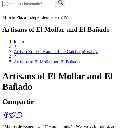
Mira la Plaza Independencia en VIVO
Artisans of El Mollar and El Bañado
Inicio
Artisan Route - Hands of the Calchaquí Valley
Artisans of El Mollar and El Bañado
Artisans of El Mollar and El
Bañado
Compartir
"Manos de Esperanza" (“Hope hands”): Weaving, braiding, and