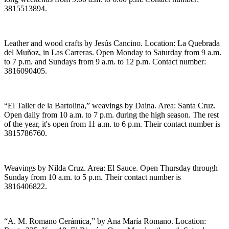
3815513894.
Leather and wood crafts by Jesús Cancino. Location: La Quebrada
del Muñoz, in Las Carreras. Open Monday to Saturday from 9 a.m.
to 7 p.m. and Sundays from 9 a.m. to 12 p.m. Contact number:
3816090405.
“El Taller de la Bartolina,” weavings by Daina. Area: Santa Cruz.
Open daily from 10 a.m. to 7 p.m. during the high season. The rest
of the year, it's open from 11 a.m. to 6 p.m. Their contact number is
3815786760.
Weavings by Nilda Cruz. Area: El Sauce. Open Thursday through
Sunday from 10 a.m. to 5 p.m. Their contact number is
3816406822.
“A. M. Romano Cerámica,” by Ana María Romano. Location: