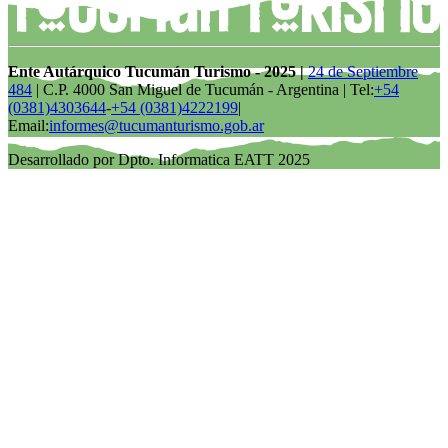
Ente Autárquico Tucumán Turismo - 2025 |
24 de Septiembre
484
| C.P. 4000 San Miguel de Tucumán - Argentina | Tel:
+54
(0381)4303644
-
+54 (0381)4222199
|
Email:
informes@tucumanturismo.gob.ar
Desarrollado por Dpto. Informatica EATT 2025