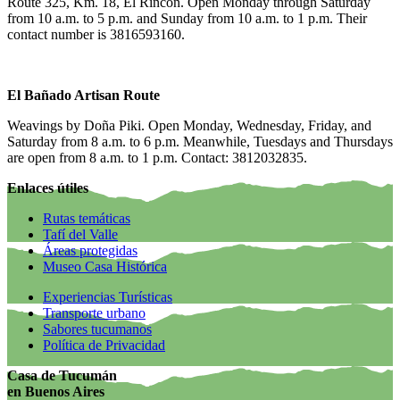
Route 325, Km. 18, El Rincón. Open Monday through Saturday
from 10 a.m. to 5 p.m. and Sunday from 10 a.m. to 1 p.m. Their
contact number is 3816593160.
El Bañado Artisan Route
Weavings by Doña Piki. Open Monday, Wednesday, Friday, and
Saturday from 8 a.m. to 6 p.m. Meanwhile, Tuesdays and Thursdays
are open from 8 a.m. to 1 p.m. Contact: 3812032835.
Enlaces útiles
Rutas temáticas
Tafí del Valle
Áreas protegidas
Museo Casa Histórica
Experiencias Turísticas
Transporte urbano
Sabores tucumanos
Política de Privacidad
Casa de Tucumán
en Buenos Aires