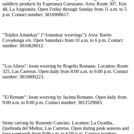
saddlery products by Esperanza Carrazano. Area: Route 307, Km.
48, La Angostura. Open Friday through Sunday from 11 a.m. to 5
p.m. Contact number: 3816908617.
"Tejidos Amankay" (“Amankay weavings”): Area: Barrio
Covadonga s/n. Open Saturdays from 10 a.m. to 6 p.m. Contact
number: 3816828012.
"Los Alisos": loom weaving by Rogelio Romano. Location: Route
325, Las Carreras. Open daily from 8:00 a.m. to 6:00 p.m. Contact
number: 3816800223.
"El Remate": loom weaving by Jacinta Romano. Open daily from
9:00 a.m. to 8:00 p.m. Contact number: 3812529683.
Stone carving by Rosendo Cancino. Location: La Oyadita,
Quebrada del Muñoz, Las Carreras. Open during peak seasons and
long weekends from 9:00 a.m. to 6:00 p.m. Contact number: