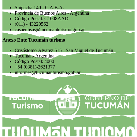
Suipacha 140 - C.A.B.A.
Provincia de Buenos Aires - Argentina
Código Postal: C1008AAD
(011) - 43220562
casaenbsas@tucumanturismo.gob.ar
Anexo Ente Tucumán turismo
Crisóstomo Álvarez 515 - San Miguel de Tucumán
Tucumán- Argentina
Código Postal: 4000
+54 (0381)-2621377
informes@tucumanturismo.gob.ar