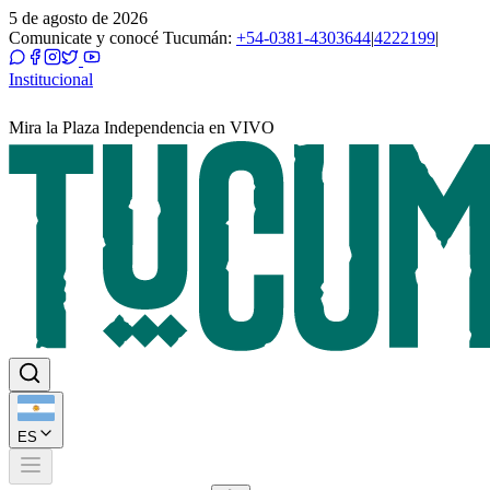
5 de agosto de 2026
Comunicate y conocé Tucumán:
+54-0381-4303644
|
4222199
|
Institucional
Mira la Plaza Independencia en VIVO
ES