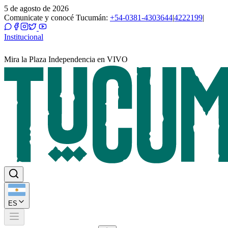
5 de agosto de 2026
Comunicate y conocé Tucumán:
+54-0381-4303644
|
4222199
|
Institucional
Mira la Plaza Independencia en VIVO
ES