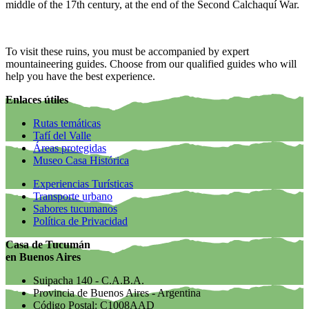
middle of the 17th century, at the end of the Second Calchaquí War.
To visit these ruins, you must be accompanied by expert
mountaineering guides. Choose from our qualified guides who will
help you have the best experience.
Enlaces útiles
Rutas temáticas
Tafí del Valle
Áreas protegidas
Museo Casa Histórica
Experiencias Turísticas
Transporte urbano
Sabores tucumanos
Política de Privacidad
Casa de Tucumán
en Buenos Aires
Suipacha 140 - C.A.B.A.
Provincia de Buenos Aires - Argentina
Código Postal: C1008AAD