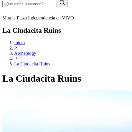
Mira la Plaza Independencia en VIVO
La Ciudacita Ruins
Inicio
Archeology
La Ciudacita Ruins
La Ciudacita Ruins