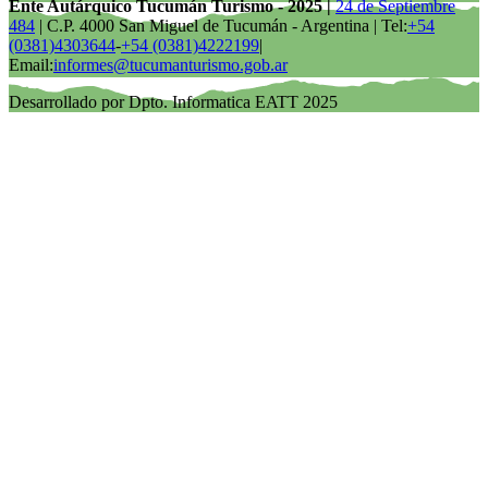
Ente Autárquico Tucumán Turismo - 2025 |
24 de Septiembre
484
| C.P. 4000 San Miguel de Tucumán - Argentina | Tel:
+54
(0381)4303644
-
+54 (0381)4222199
|
Email:
informes@tucumanturismo.gob.ar
Desarrollado por Dpto. Informatica EATT 2025