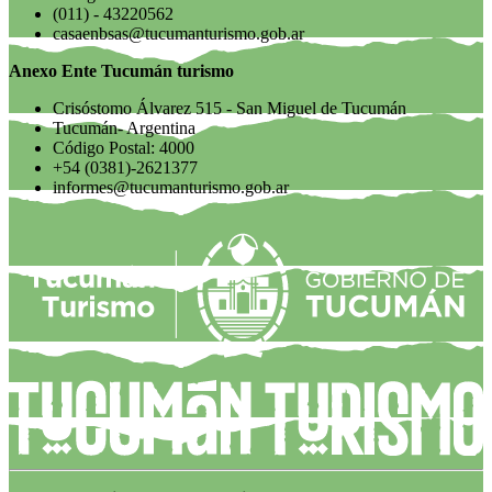
(011) - 43220562
casaenbsas@tucumanturismo.gob.ar
Anexo Ente Tucumán turismo
Crisóstomo Álvarez 515 - San Miguel de Tucumán
Tucumán- Argentina
Código Postal: 4000
+54 (0381)-2621377
informes@tucumanturismo.gob.ar