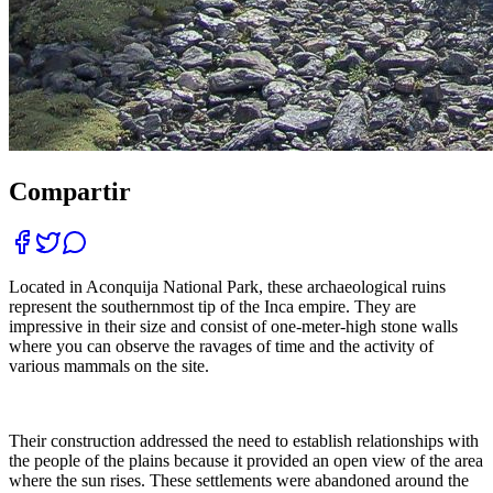
Compartir
Located in Aconquija National Park, these archaeological ruins
represent the southernmost tip of the Inca empire. They are
impressive in their size and consist of one-meter-high stone walls
where you can observe the ravages of time and the activity of
various mammals on the site.
Their construction addressed the need to establish relationships with
the people of the plains because it provided an open view of the area
where the sun rises. These settlements were abandoned around the