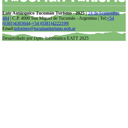
Ente Autárquico Tucumán Turismo - 2025 |
24 de Septiembre
484
| C.P. 4000 San Miguel de Tucumán - Argentina | Tel:
+54
(0381)4303644
-
+54 (0381)4222199
|
Email:
informes@tucumanturismo.gob.ar
Desarrollado por Dpto. Informatica EATT 2025