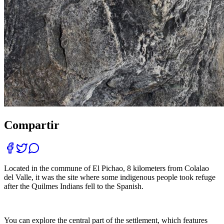
Compartir
Located in the commune of El Pichao, 8 kilometers from Colalao
del Valle, it was the site where some indigenous people took refuge
after the Quilmes Indians fell to the Spanish.
You can explore the central part of the settlement, which features