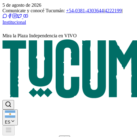
5 de agosto de 2026
Comunicate y conocé Tucumán:
+54-0381-4303644
|
4222199
|
Institucional
Mira la Plaza Independencia en VIVO
ES