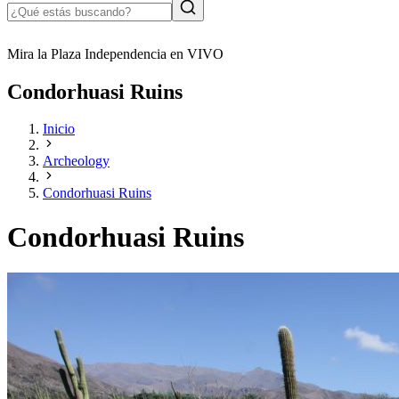
Mira la Plaza Independencia en VIVO
Condorhuasi Ruins
Inicio
Archeology
Condorhuasi Ruins
Condorhuasi Ruins