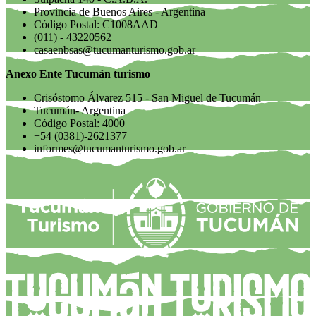
Provincia de Buenos Aires - Argentina
Código Postal: C1008AAD
(011) - 43220562
casaenbsas@tucumanturismo.gob.ar
Anexo Ente Tucumán turismo
Crisóstomo Álvarez 515 - San Miguel de Tucumán
Tucumán- Argentina
Código Postal: 4000
+54 (0381)-2621377
informes@tucumanturismo.gob.ar