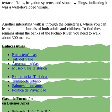
terraced fields, irrigation systems, and stone dwellings, indicating it
was a well-developed village.
Another interesting walk is through the cemeteries, where you can
learn about the burials of both adults and children. To find these
remains along the banks of the Pichao River, you need to walk
about 300 meters.
Enlaces útiles
Rutas temáticas
Tafí del Valle
Áreas protegidas
Museo Casa Histórica
Experiencias Turísticas
Transporte urbano
Sabores tucumanos
Política de Privacidad
Casa de Tucumán
en Buenos Aires
Suipacha 140 - C.A.B.A.