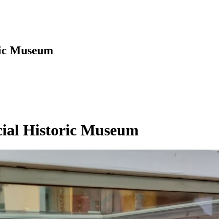
oric Museum
ncial Historic Museum