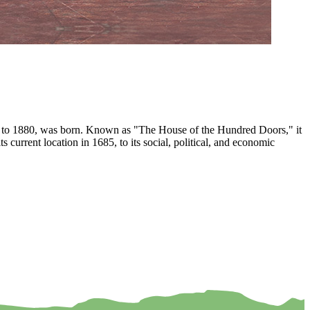
874 to 1880, was born. Known as "The House of the Hundred Doors," it
current location in 1685, to its social, political, and economic