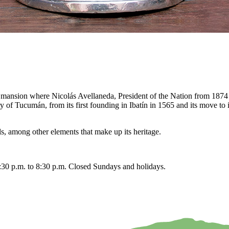
 the mansion where Nicolás Avellaneda, President of the Nation from 1
 Tucumán, from its first founding in Ibatín in 1565 and its move to its 
ls, among other elements that make up its heritage.
:30 p.m. to 8:30 p.m. Closed Sundays and holidays.