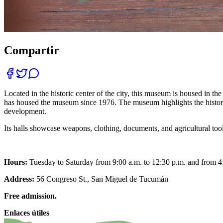
Compartir
Located in the historic center of the city, this museum is housed in
has housed the museum since 1976. The museum highlights the history of
development.
Its halls showcase weapons, clothing, documents, and agricultural too
Hours:
Tuesday to Saturday from 9:00 a.m. to 12:30 p.m. and from 4
Address:
56 Congreso St., San Miguel de Tucumán
Free admission.
Enlaces útiles