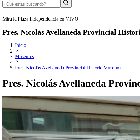
Mira la Plaza Independencia en VIVO
Pres. Nicolás Avellaneda Provincial Hist
Inicio
Museums
Pres. Nicolás Avellaneda Provincial Historic Museum
Pres. Nicolás Avellaneda Provi