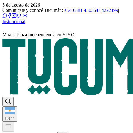
5 de agosto de 2026
Comunicate y conocé Tucumán:
+54-0381-4303644
|
4222199
|
Institucional
Mira la Plaza Independencia en VIVO
ES