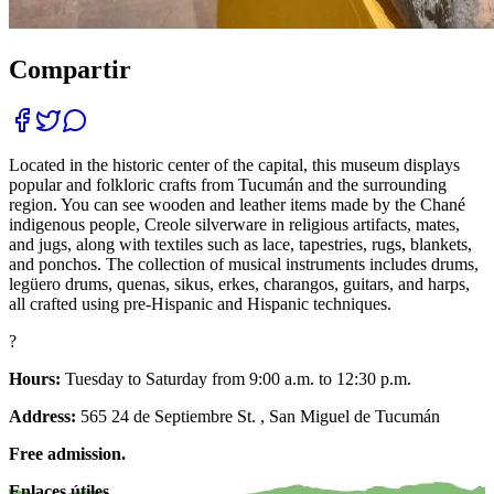
Compartir
Located in the historic center of the capital, this museum displays
popular and folkloric crafts from Tucumán and the surrounding
region. You can see wooden and leather items made by the Chané
indigenous people, Creole silverware in religious artifacts, mates,
and jugs, along with textiles such as lace, tapestries, rugs, blankets,
and ponchos. The collection of musical instruments includes drums,
legüero drums, quenas, sikus, erkes, charangos, guitars, and harps,
all crafted using pre-Hispanic and Hispanic techniques.
?
Hours:
Tuesday to Saturday from 9:00 a.m. to 12:30 p.m.
Address:
565 24 de Septiembre St. , San Miguel de Tucumán
Free admission.
Enlaces útiles