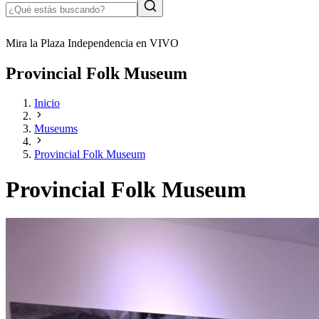
Mira la Plaza Independencia en VIVO
Provincial Folk Museum
Inicio
Museums
Provincial Folk Museum
Provincial Folk Museum