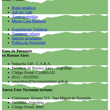
Rutas temáticas
Tafí del Valle
Áreas protegidas
Museo Casa Histórica
Experiencias Turísticas
Transporte urbano
Sabores tucumanos
Política de Privacidad
Casa de Tucumán
en Buenos Aires
Suipacha 140 - C.A.B.A.
Provincia de Buenos Aires - Argentina
Código Postal: C1008AAD
(011) - 43220562
casaenbsas@tucumanturismo.gob.ar
Anexo Ente Tucumán turismo
Crisóstomo Álvarez 515 - San Miguel de Tucumán
Tucumán- Argentina
Código Postal: 4000