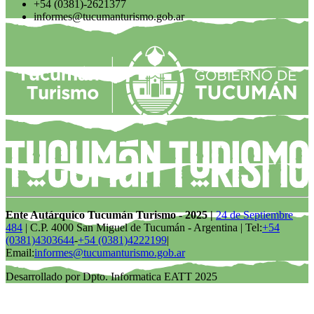
+54 (0381)-2621377
informes@tucumanturismo.gob.ar
Ente Autárquico Tucumán Turismo - 2025 |
24 de Septiembre
484
| C.P. 4000 San Miguel de Tucumán - Argentina | Tel:
+54
(0381)4303644
-
+54 (0381)4222199
|
Email:
informes@tucumanturismo.gob.ar
Desarrollado por Dpto. Informatica EATT 2025