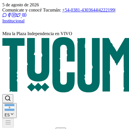
5 de agosto de 2026
Comunicate y conocé Tucumán:
+54-0381-4303644
|
4222199
|
Institucional
Mira la Plaza Independencia en VIVO
ES