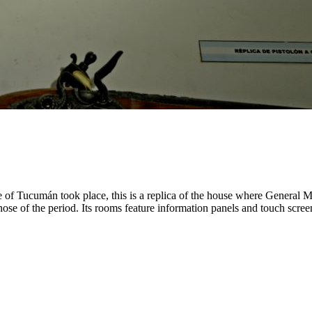
 of Tucumán took place, this is a replica of the house where General M
to those of the period. Its rooms feature information panels and touch sc