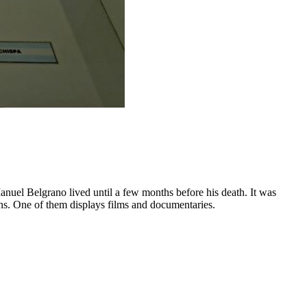
anuel Belgrano lived until a few months before his death. It was
reens. One of them displays films and documentaries.