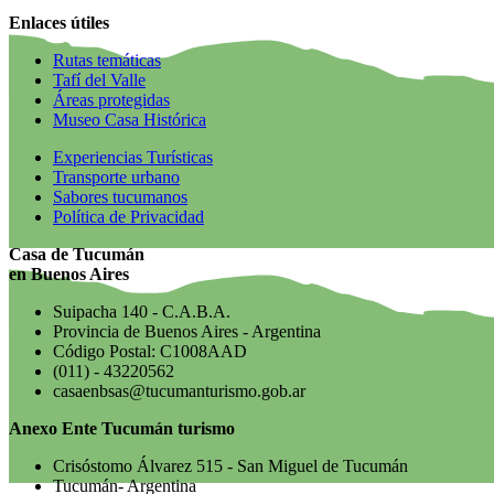
Enlaces útiles
Rutas temáticas
Tafí del Valle
Áreas protegidas
Museo Casa Histórica
Experiencias Turísticas
Transporte urbano
Sabores tucumanos
Política de Privacidad
Casa de Tucumán
en Buenos Aires
Suipacha 140 - C.A.B.A.
Provincia de Buenos Aires - Argentina
Código Postal: C1008AAD
(011) - 43220562
casaenbsas@tucumanturismo.gob.ar
Anexo Ente Tucumán turismo
Crisóstomo Álvarez 515 - San Miguel de Tucumán
Tucumán- Argentina