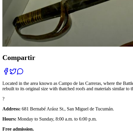
Compartir
Located in the area known as Campo de las Carreras, where the Battle
rebuilt to its original size with thatched roofs and materials similar 
?
Address:
681 Bernabé Aráoz St., San Miguel de Tucumán.
Hours:
Monday to Sunday, 8:00 a.m. to 6:00 p.m.
Free admission.