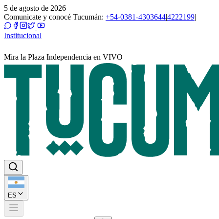
5 de agosto de 2026
Comunicate y conocé Tucumán:
+54-0381-4303644
|
4222199
|
Institucional
Mira la Plaza Independencia en VIVO
ES