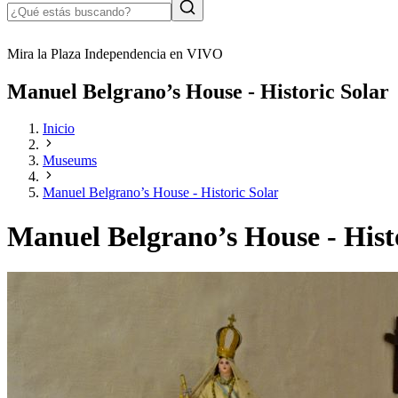
Mira la Plaza Independencia en VIVO
Manuel Belgrano’s House - Historic Solar
Inicio
Museums
Manuel Belgrano’s House - Historic Solar
Manuel Belgrano’s House - Hist