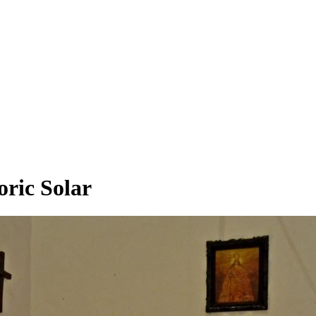
oric Solar