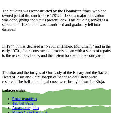
The building was reconstructed by the Dominican friars, who had
owned part of the ranch since 1781. In 1882, a major renovation
was done, giving the site its present look. This building served as a
school until 1935, then was abandoned and gradually fell into
disrepair.
In 1944, it was declared a "National Historic Monument," and in the
early 1970s, the reconstruction process began with a series of repairs
to the nave, roof, floors, and the cistern located in the courtyard.
The altar and the images of Our Lady of the Rosary and the Sacred
Heart of Jesus and Saint Joseph of Santiago del Estero were
restored. The bell and a Papal cross were brought from La Rioja.
Enlaces útiles
Rutas temáticas
Tafí del Valle
Áreas protegidas
Museo Casa Histórica