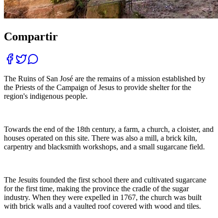
Compartir
The Ruins of San José are the remains of a mission established by
the Priests of the Campaign of Jesus to provide shelter for the
region's indigenous people.
Towards the end of the 18th century, a farm, a church, a cloister, and
houses operated on this site. There was also a mill, a brick kiln,
carpentry and blacksmith workshops, and a small sugarcane field.
The Jesuits founded the first school there and cultivated sugarcane
for the first time, making the province the cradle of the sugar
industry. When they were expelled in 1767, the church was built
with brick walls and a vaulted roof covered with wood and tiles.