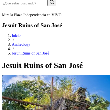
Mira la Plaza Independencia en VIVO
Jesuit Ruins of San José
Inicio
Archeology
Jesuit Ruins of San José
Jesuit Ruins of San José