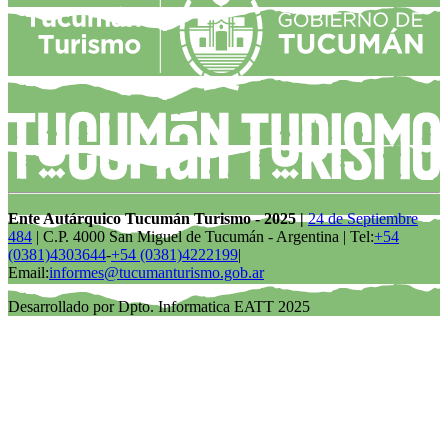
Ente Autárquico Tucumán Turismo - 2025 |
24 de Septiembre
484
| C.P. 4000 San Miguel de Tucumán - Argentina | Tel:
+54
(0381)4303644
-
+54 (0381)4222199
|
Email:
informes@tucumanturismo.gob.ar
Desarrollado por Dpto. Informatica EATT 2025