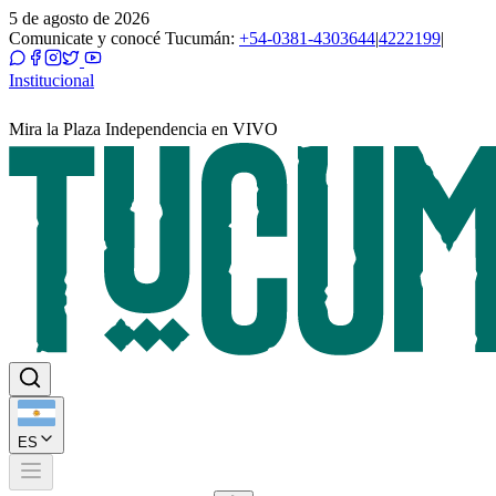
5 de agosto de 2026
Comunicate y conocé Tucumán:
+54-0381-4303644
|
4222199
|
Institucional
Mira la Plaza Independencia en VIVO
ES