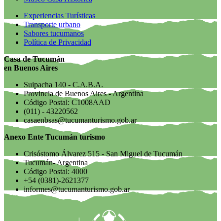
Experiencias Turísticas
Transporte urbano
Sabores tucumanos
Política de Privacidad
Casa de Tucumán
en Buenos Aires
Suipacha 140 - C.A.B.A.
Provincia de Buenos Aires - Argentina
Código Postal: C1008AAD
(011) - 43220562
casaenbsas@tucumanturismo.gob.ar
Anexo Ente Tucumán turismo
Crisóstomo Álvarez 515 - San Miguel de Tucumán
Tucumán- Argentina
Código Postal: 4000
+54 (0381)-2621377
informes@tucumanturismo.gob.ar