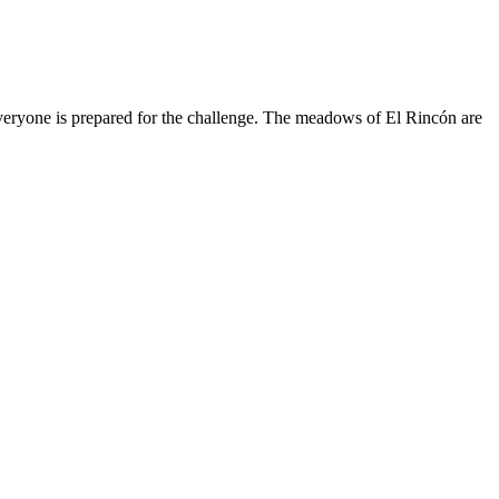
d everyone is prepared for the challenge. The meadows of El Rincón are