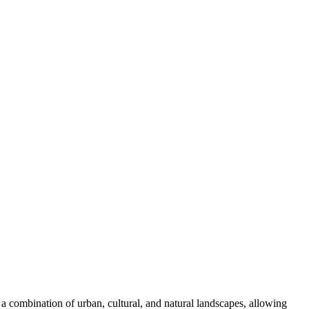
 combination of urban, cultural, and natural landscapes, allowing