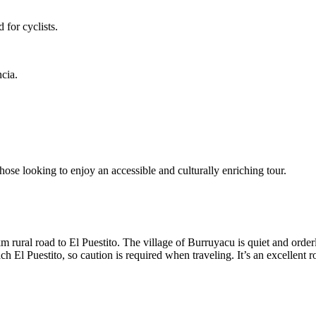
for cyclists.
cia.
hose looking to enjoy an accessible and culturally enriching tour.
 rural road to El Puestito. The village of Burruyacu is quiet and orderl
ach El Puestito, so caution is required when traveling. It’s an excellent 