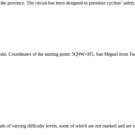
 the province. The circuit has been designed to prioritize cyclists’ safet
umán. Coordinates of the starting point: 5Q9W+H5, San Miguel from 
ils of varying difficulty levels, some of which are not marked and are