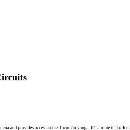
ircuits
 and provides access to the Tucumán yunga. It’s a route that offers a