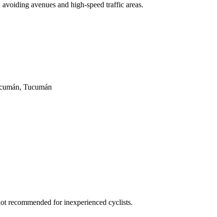
y, avoiding avenues and high-speed traffic areas.
Tucumán, Tucumán
 not recommended for inexperienced cyclists.