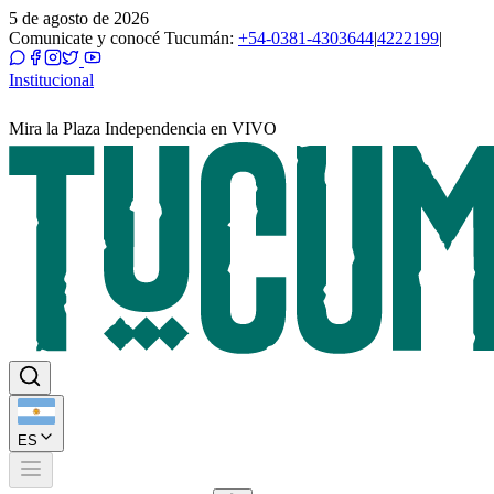
5 de agosto de 2026
Comunicate y conocé Tucumán:
+54-0381-4303644
|
4222199
|
Institucional
Mira la Plaza Independencia en VIVO
ES