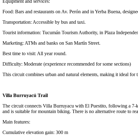
Equipment and services:
Food: Bars and restaurants on Av. Perón and in Yerba Buena, designed 
Transportation: Accessible by bus and taxi.
Tourist information: Tucumán Tourism Authority, in Plaza Independen
Marketing: ATMs and banks on San Martín Street.
Best time to visit: All year round.
Difficulty: Moderate (experience recommended for some sections)
This circuit combines urban and natural elements, making it ideal for t
Villa Burruyacú Trail
The circuit connects Villa Burruyacu with El Puestito, following a 7-km
and is suitable for mountain biking. There is no alternative route to re
Main features:
Cumulative elevation gain: 300 m