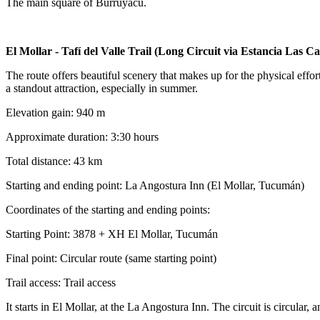
The main square of Burruyacu.
El Mollar - Tafí del Valle Trail (Long Circuit via Estancia Las C
The route offers beautiful scenery that makes up for the physical effo
a standout attraction, especially in summer.
Elevation gain: 940 m
Approximate duration: 3:30 hours
Total distance: 43 km
Starting and ending point: La Angostura Inn (El Mollar, Tucumán)
Coordinates of the starting and ending points:
Starting Point: 3878 + XH El Mollar, Tucumán
Final point: Circular route (same starting point)
Trail access: Trail access
It starts in El Mollar, at the La Angostura Inn. The circuit is circular,