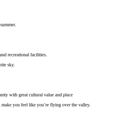
n summer.
nd recreational facilities.
ite sky.
ty with great cultural value and place
ake you feel like you’re flying over the valley.