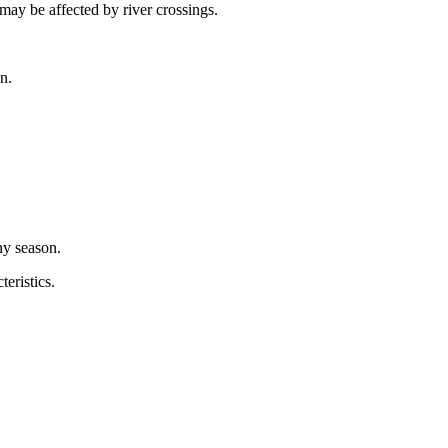
 may be affected by river crossings.
n.
ny season.
eristics.