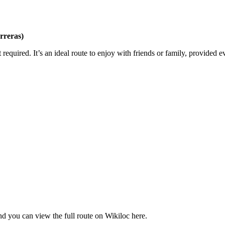
arreras)
rt required. It’s an ideal route to enjoy with friends or family, provide
 and you can view the full route on Wikiloc here.