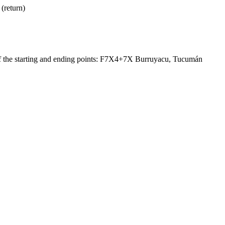
(return)
of the starting and ending points: F7X4+7X Burruyacu, Tucumán