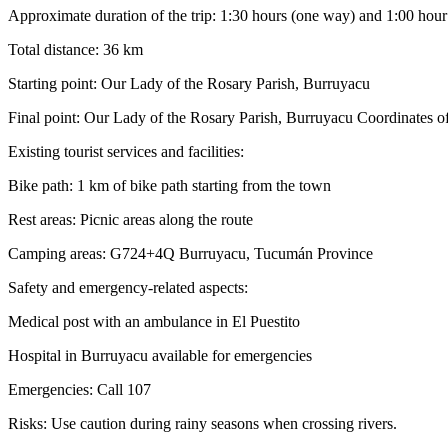
Approximate duration of the trip: 1:30 hours (one way) and 1:00 hour 
Total distance: 36 km
Starting point: Our Lady of the Rosary Parish, Burruyacu
Final point: Our Lady of the Rosary Parish, Burruyacu Coordinates 
Existing tourist services and facilities:
Bike path: 1 km of bike path starting from the town
Rest areas: Picnic areas along the route
Camping areas: G724+4Q Burruyacu, Tucumán Province
Safety and emergency-related aspects:
Medical post with an ambulance in El Puestito
Hospital in Burruyacu available for emergencies
Emergencies: Call 107
Risks: Use caution during rainy seasons when crossing rivers.