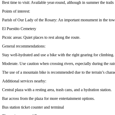
Best time to visit: Available year-round, although in summer the trails
Points of interest:
Parish of Our Lady of the Rosary: An important monument in the tow
El Puestito Cemetery
Picnic areas: Quiet places to rest along the route.
General recommendations:
Stay well-hydrated and use a bike with the right gearing for climbing.
Moderate. Use caution when crossing rivers, especially during the rai
The use of a mountain bike is recommended due to the terrain’s charact
Additional services nearby:
Central plaza with a resting area, trash cans, and a hydration station.
Bar across from the plaza for more entertainment options.
Bus station ticket counter and terminal