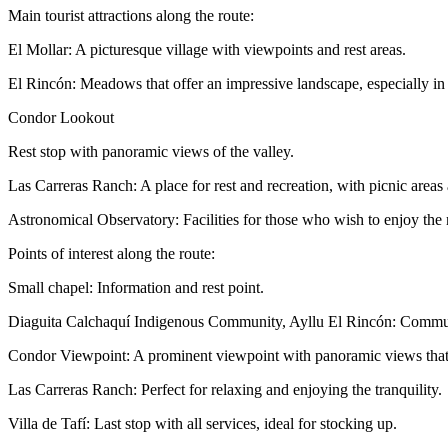
Main tourist attractions along the route:
El Mollar: A picturesque village with viewpoints and rest areas.
El Rincón: Meadows that offer an impressive landscape, especially i
Condor Lookout
Rest stop with panoramic views of the valley.
Las Carreras Ranch: A place for rest and recreation, with picnic areas a
Astronomical Observatory: Facilities for those who wish to enjoy the n
Points of interest along the route:
Small chapel: Information and rest point.
Diaguita Calchaquí Indigenous Community, Ayllu El Rincón: Communi
Condor Viewpoint: A prominent viewpoint with panoramic views that m
Las Carreras Ranch: Perfect for relaxing and enjoying the tranquility.
Villa de Tafí: Last stop with all services, ideal for stocking up.