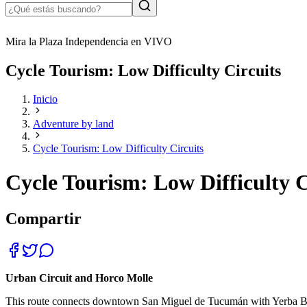
Mira la Plaza Independencia en VIVO
Cycle Tourism: Low Difficulty Circuits
Inicio
Adventure by land
Cycle Tourism: Low Difficulty Circuits
Cycle Tourism: Low Difficulty C
Compartir
Urban Circuit and Horco Molle
This route connects downtown San Miguel de Tucumán with Yerba Buena