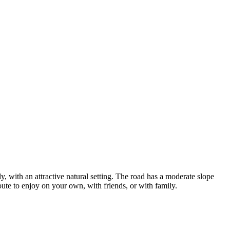
y, with an attractive natural setting. The road has a moderate slope
route to enjoy on your own, with friends, or with family.