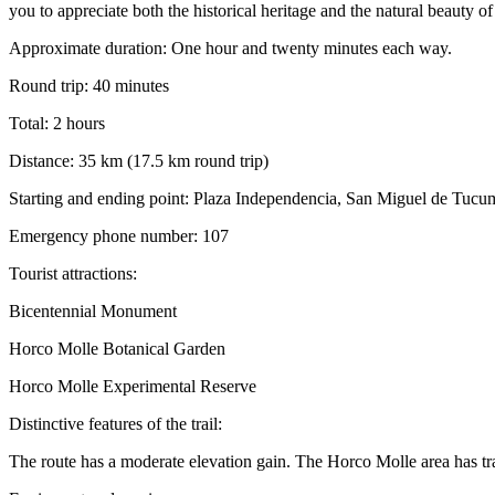
you to appreciate both the historical heritage and the natural beauty of
Approximate duration: One hour and twenty minutes each way.
Round trip: 40 minutes
Total: 2 hours
Distance: 35 km (17.5 km round trip)
Starting and ending point: Plaza Independencia, San Miguel de Tuc
Emergency phone number: 107
Tourist attractions:
Bicentennial Monument
Horco Molle Botanical Garden
Horco Molle Experimental Reserve
Distinctive features of the trail:
The route has a moderate elevation gain. The Horco Molle area has tra