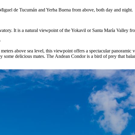
San Miguel de Tucumán and Yerba Buena from above, both day and night.
vatory. It is a natural viewpoint of the Yokavil or Santa María Valley 
)
meters above sea level, this viewpoint offers a spectacular panoramic v
 some delicious mates. The Andean Condor is a bird of prey that balanc