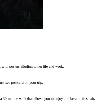
 with posters alluding to her life and work.
ust-see postcard on your trip.
r a 30-minute walk that allows you to enjoy and breathe fresh air.