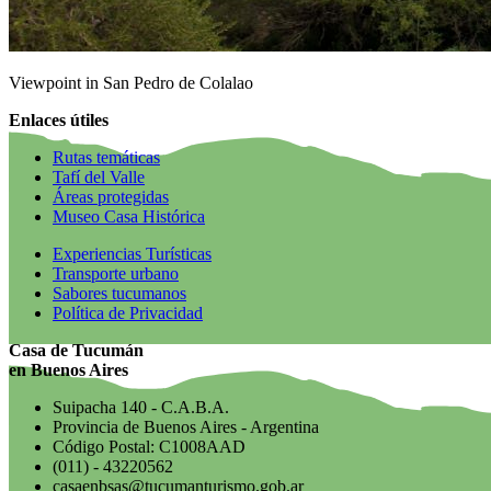
Viewpoint in San Pedro de Colalao
Enlaces útiles
Rutas temáticas
Tafí del Valle
Áreas protegidas
Museo Casa Histórica
Experiencias Turísticas
Transporte urbano
Sabores tucumanos
Política de Privacidad
Casa de Tucumán
en Buenos Aires
Suipacha 140 - C.A.B.A.
Provincia de Buenos Aires - Argentina
Código Postal: C1008AAD
(011) - 43220562
casaenbsas@tucumanturismo.gob.ar