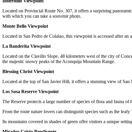
Infiernillo Viewpoint
Located on Provincial Route No. 307, it offers a surprising panoramic 
with which you can take a souvenir photo.
Monte Bello Viewpoint
Located in San Pedro de Colalao, this viewpoint is accessed after an 
La Banderita Viewpoint
Located on the Clavillo Slope, 48 kilometers west of the city of Conc
the majestic snowy peaks of the Aconquija Mountain Range.
Blessing Christ Viewpoint
Located at the top of San Javier Hill, it offers a stunning view of 
Los Sosa Reserve Viewpoint
The Reserve protects a large number of species of flora and fauna of
From the route nature lovers can distinguish species such as the leaf
Its mountains covered in shades of green offer visitors a unique settin
Mirador Cristo Bendicente