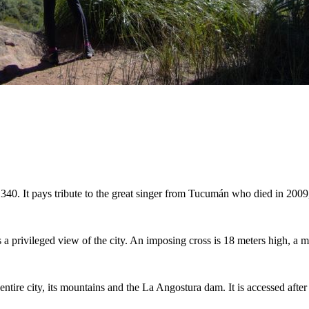
. 340. It pays tribute to the great singer from Tucumán who died in 2009,
s a privileged view of the city. An imposing cross is 18 meters high, a m
 entire city, its mountains and the La Angostura dam. It is accessed afte