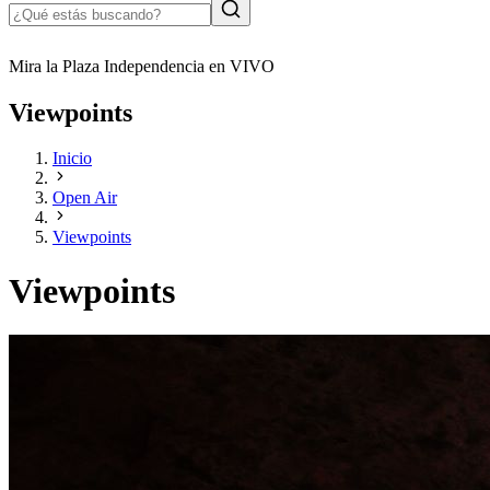
Mira la Plaza Independencia en VIVO
Viewpoints
Inicio
Open Air
Viewpoints
Viewpoints