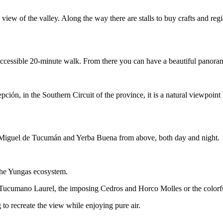
view of the valley. Along the way there are stalls to buy crafts and re
accessible 20-minute walk. From there you can have a beautiful panorami
epción, in the Southern Circuit of the province, it is a natural viewpo
San Miguel de Tucumán and Yerba Buena from above, both day and night.
 the Yungas ecosystem.
y Tucumano Laurel, the imposing Cedros and Horco Molles or the colorfu
g to recreate the view while enjoying pure air.