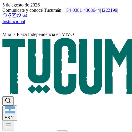
5 de agosto de 2026
Comunicate y conocé Tucumán:
+54-0381-4303644
|
4222199
|
Institucional
Mira la Plaza Independencia en VIVO
ES