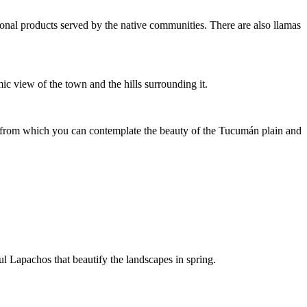
gional products served by the native communities. There are also llamas
c view of the town and the hills surrounding it.
int from which you can contemplate the beauty of the Tucumán plain and
l Lapachos that beautify the landscapes in spring.