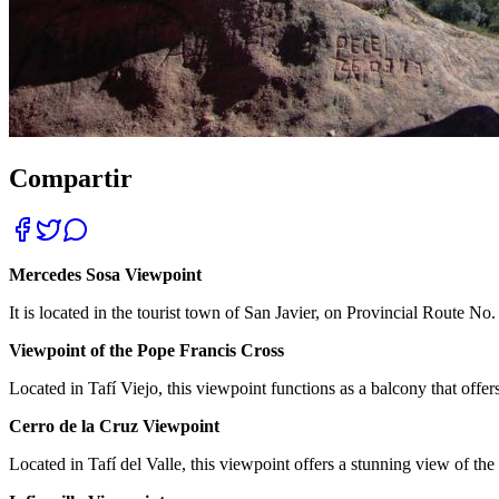
Compartir
Mercedes Sosa Viewpoint
It is located in the tourist town of San Javier, on Provincial Route No
Viewpoint of the Pope Francis Cross
Located in Tafí Viejo, this viewpoint functions as a balcony that offer
Cerro de la Cruz Viewpoint
Located in Tafí del Valle, this viewpoint offers a stunning view of the