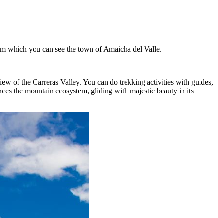
from which you can see the town of Amaicha del Valle.
iew of the Carreras Valley. You can do trekking activities with guides,
es the mountain ecosystem, gliding with majestic beauty in its