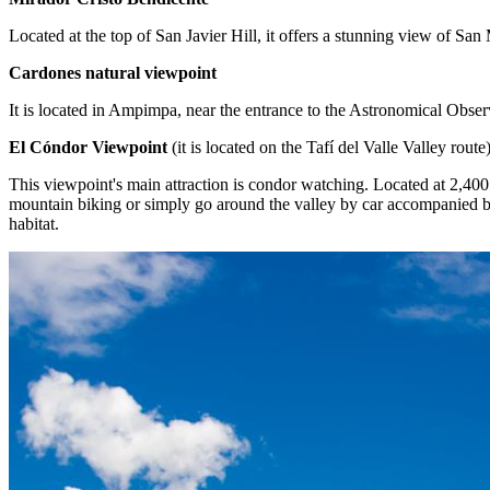
Located at the top of San Javier Hill, it offers a stunning view of 
Cardones natural viewpoint
It is located in Ampimpa, near the entrance to the Astronomical Obser
El Cóndor Viewpoint
(it is located on the Tafí del Valle Valley route
This viewpoint's main attraction is condor watching. Located at 2,400 
mountain biking or simply go around the valley by car accompanied by
habitat.