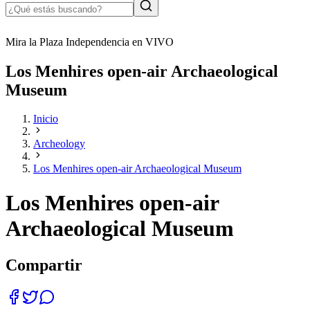
Mira la Plaza Independencia en VIVO
Los Menhires open-air Archaeological
Museum
Inicio
Archeology
Los Menhires open-air Archaeological Museum
Los Menhires open-air
Archaeological Museum
Compartir