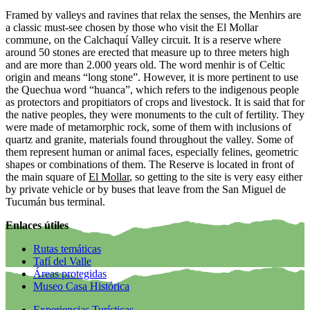
Framed by valleys and ravines that relax the senses, the Menhirs are
a classic must-see chosen by those who visit the El Mollar
commune, on the Calchaquí Valley circuit. It is a reserve where
around 50 stones are erected that measure up to three meters high
and are more than 2.000 years old. The word menhir is of Celtic
origin and means “long stone”. However, it is more pertinent to use
the Quechua word “huanca”, which refers to the indigenous people
as protectors and propitiators of crops and livestock. It is said that for
the native peoples, they were monuments to the cult of fertility. They
were made of metamorphic rock, some of them with inclusions of
quartz and granite, materials found throughout the valley. Some of
them represent human or animal faces, especially felines, geometric
shapes or combinations of them. The Reserve is located in front of
the main square of
El Mollar
, so getting to the site is very easy either
by private vehicle or by buses that leave from the San Miguel de
Tucumán bus terminal.
Enlaces útiles
Rutas temáticas
Tafí del Valle
Áreas protegidas
Museo Casa Histórica
Experiencias Turísticas