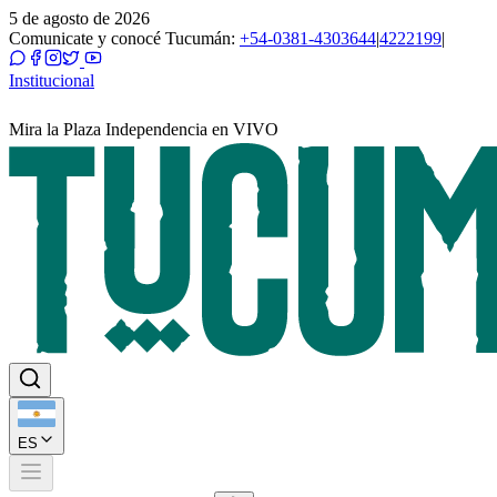
5 de agosto de 2026
Comunicate y conocé Tucumán:
+54-0381-4303644
|
4222199
|
Institucional
Mira la Plaza Independencia en VIVO
ES