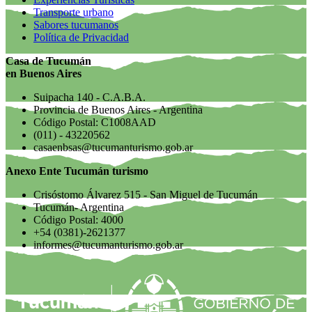
Transporte urbano
Sabores tucumanos
Política de Privacidad
Casa de Tucumán
en Buenos Aires
Suipacha 140 - C.A.B.A.
Provincia de Buenos Aires - Argentina
Código Postal: C1008AAD
(011) - 43220562
casaenbsas@tucumanturismo.gob.ar
Anexo Ente Tucumán turismo
Crisóstomo Álvarez 515 - San Miguel de Tucumán
Tucumán- Argentina
Código Postal: 4000
+54 (0381)-2621377
informes@tucumanturismo.gob.ar