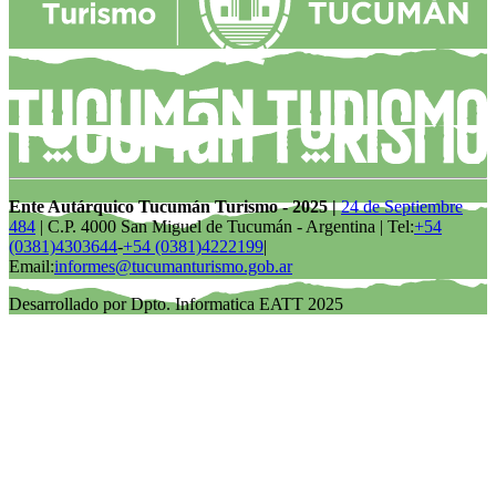
Ente Autárquico Tucumán Turismo - 2025 |
24 de Septiembre
484
| C.P. 4000 San Miguel de Tucumán - Argentina | Tel:
+54
(0381)4303644
-
+54 (0381)4222199
|
Email:
informes@tucumanturismo.gob.ar
Desarrollado por Dpto. Informatica EATT 2025