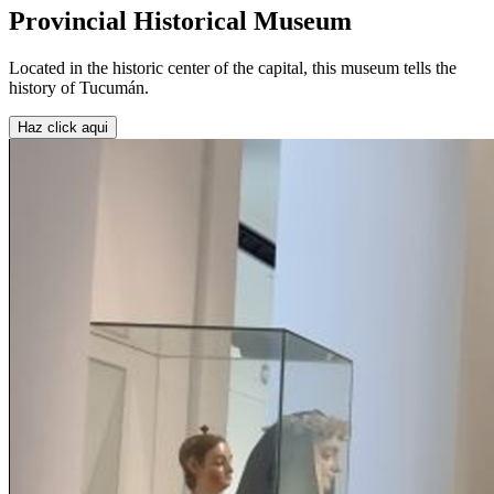
Provincial Historical Museum
Located in the historic center of the capital, this museum tells the
history of Tucumán.
Haz click aqui