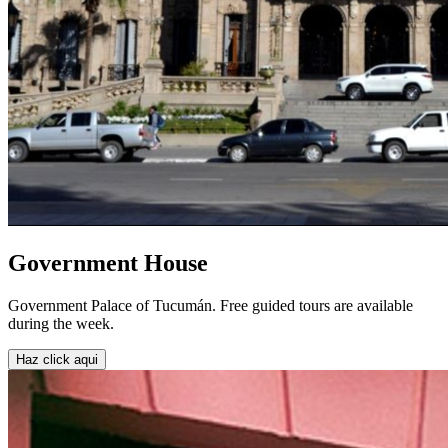
Government House
Government Palace of Tucumán. Free guided tours are available
during the week.
Haz click aqui