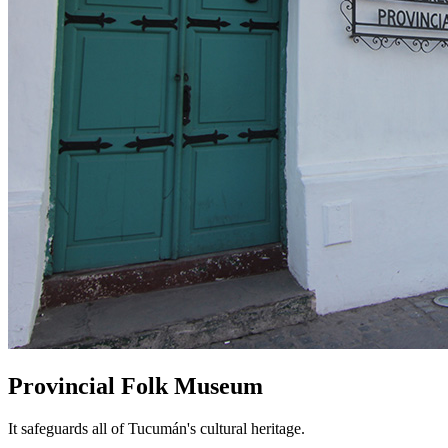
Provincial Folk Museum
It safeguards all of Tucumán's cultural heritage.