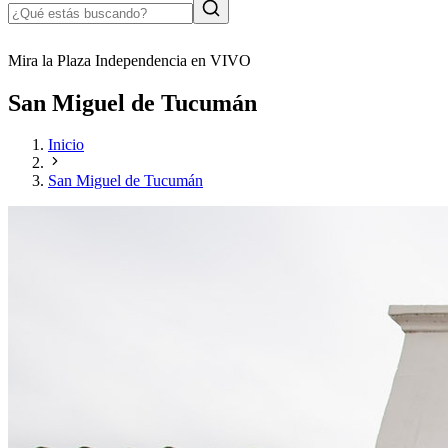
Mira la Plaza Independencia en VIVO
San Miguel de Tucumán
Inicio
San Miguel de Tucumán