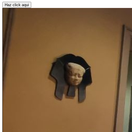
Haz click aqui