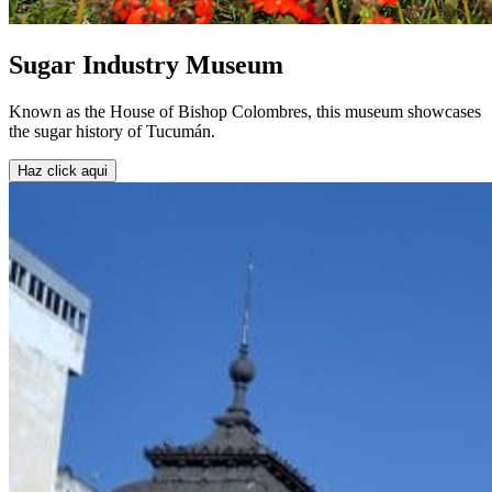
Sugar Industry Museum
Known as the House of Bishop Colombres, this museum showcases
the sugar history of Tucumán.
Haz click aqui