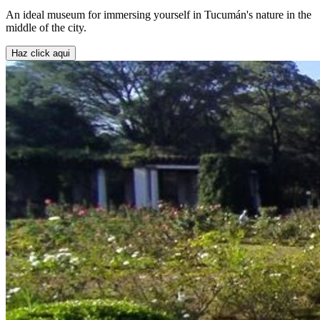
An ideal museum for immersing yourself in Tucumán's nature in the
middle of the city.
Haz click aqui