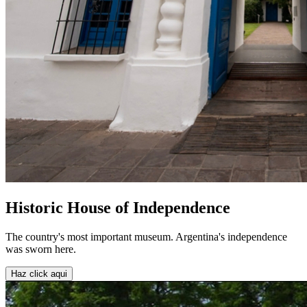
Historic House of Independence
The country's most important museum. Argentina's independence
was sworn here.
Haz click aqui