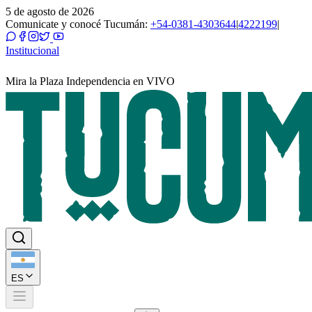
5 de agosto de 2026
Comunicate y conocé Tucumán:
+54-0381-4303644
|
4222199
|
Institucional
Mira la Plaza Independencia en VIVO
ES