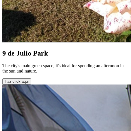
9 de Julio Park
The city's main green space, it's ideal for spending an afternoon in
the sun and nature.
Haz click aqui