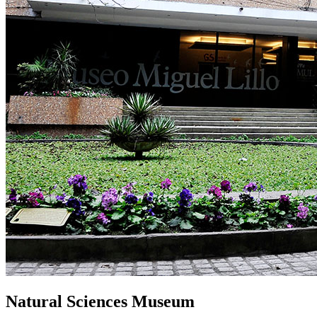
Natural Sciences Museum