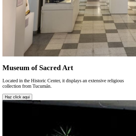
Museum of Sacred Art
Located in the Historic Center, it displays an extensive religious
collection from Tucumán.
Haz click aqui